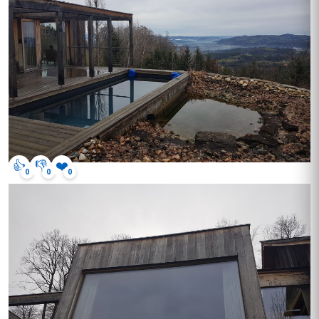
👍
👎
❤️
0
0
0