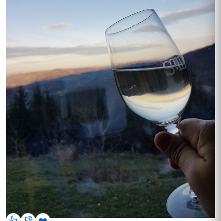
👍
👎
❤️