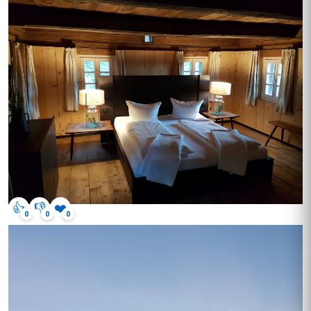
👍
👎
❤️
0
0
0