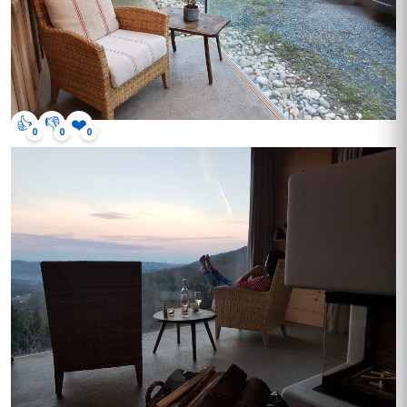
👍
👎
❤️
0
0
0