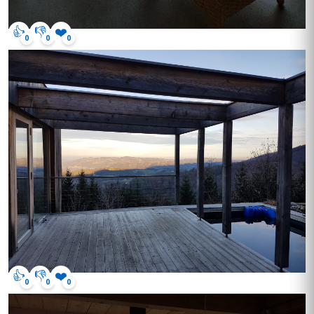
👍
👎
❤️
0
0
0
👍
👎
❤️
0
0
0