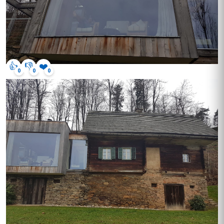
👍
👎
❤️
0
0
0