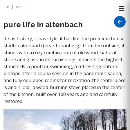
de
|
en
pure life in altenbach
it has history, it has style, it has life: the premium house
stadl in altenbach (near tunauberg). from the outside, it
shines with a cozy combination of old wood, natural
stone and glass. in its furnishings, it meets the highest
standards: a pool for swimming, a refreshing natural
biotope after a sauna session in the panoramic sauna,
and fully equipped rooms for relaxation. the centerpiece
is again 'old': a wood-burning stove placed in the center
of the kitchen, built over 100 years ago and carefully
restored.