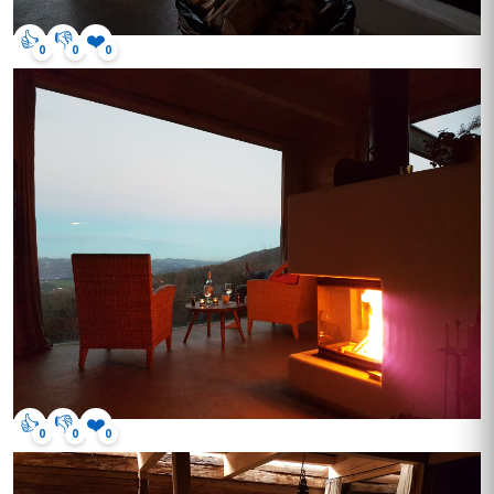
👍
👎
❤️
0
0
0
👍
👎
❤️
0
0
0