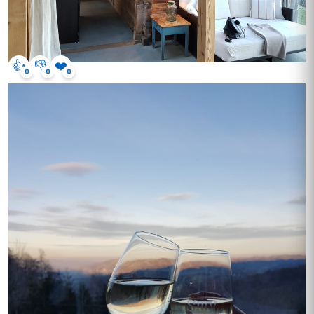
👍
👎
❤️
0
0
0