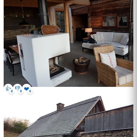
👍
👎
❤️
0
0
0