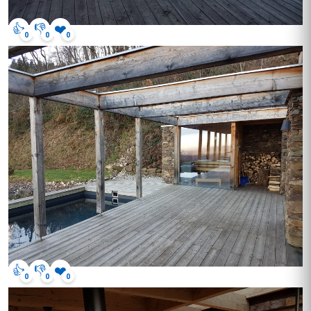
👍
👎
❤️
0
0
0
👍
👎
❤️
0
0
0