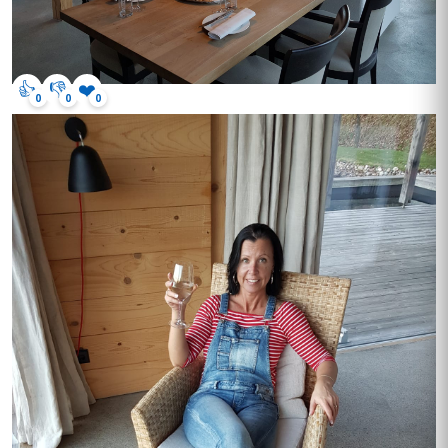
👍
👎
❤️
0
0
0