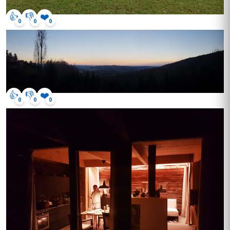
👍
👎
❤️
0
0
0
👍
👎
❤️
0
0
0