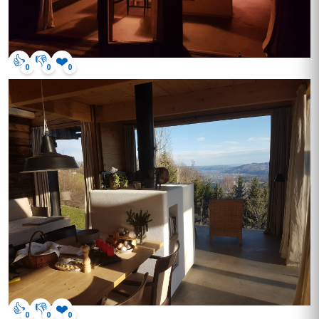
👍
👎
❤️
0
0
0
👍
👎
❤️
0
0
0