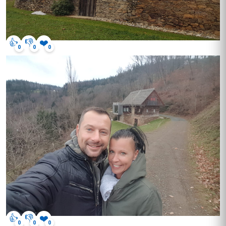
👍
👎
❤️
0
0
0
👍
👎
❤️
0
0
0