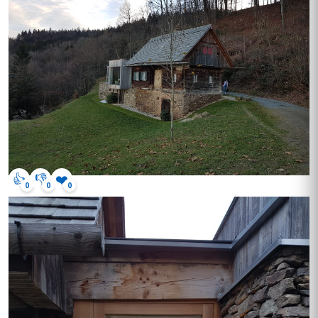
👍
👎
❤️
0
0
0