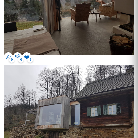
👍
👎
❤️
0
0
0