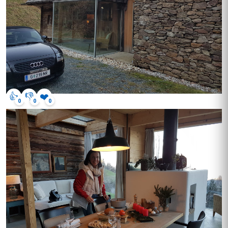
👍
👎
❤️
0
0
0