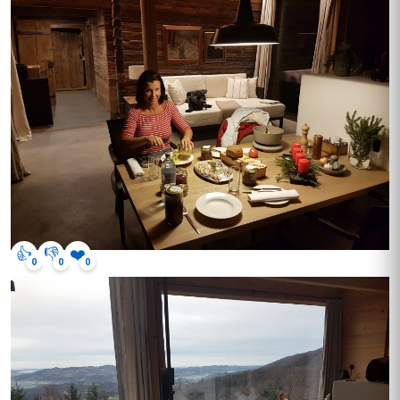
👍
👎
❤️
0
0
0