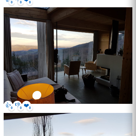
0
0
0
👍
👎
❤️
0
0
0