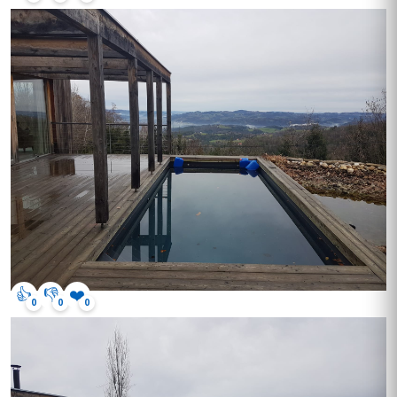
👍
👎
❤️
0
0
0