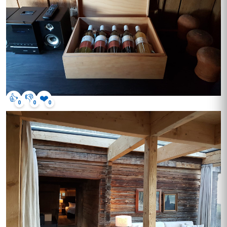
👍
👎
❤️
0
0
0