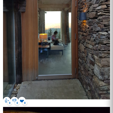
👍
👎
❤️
0
0
0