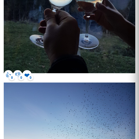
👍
👎
❤️
0
0
0