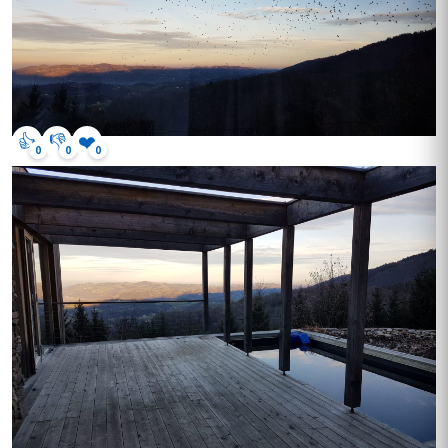
👍
👎
❤️
0
0
0