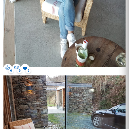
👍
👎
❤️
0
0
0