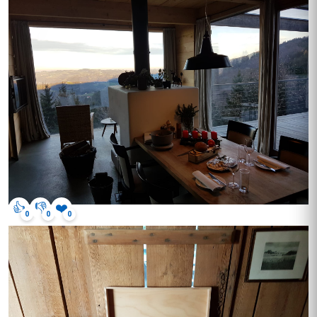
👍
👎
❤️
0
0
0