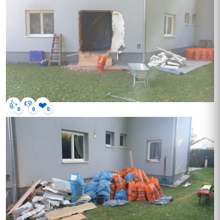
👍
👎
❤️
0
0
0