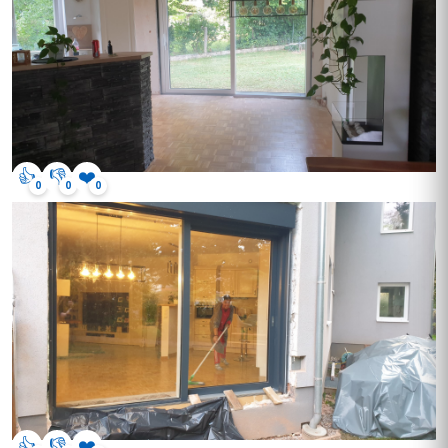
👍
👎
❤️
0
0
0
👍
👎
❤️