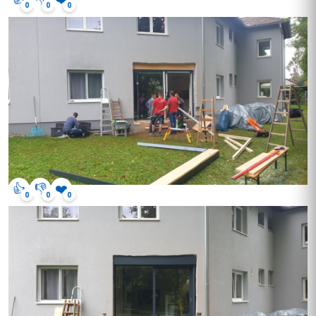
0
0
0
👍
👎
❤️
0
0
0