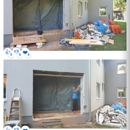
👍
👎
❤️
0
0
0
👍
👎
❤️