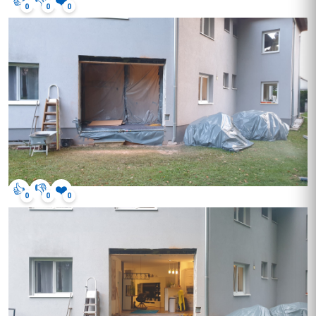
0
0
0
👍
👎
❤️
0
0
0