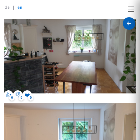
de
|
en
👍
👎
❤️
0
0
0