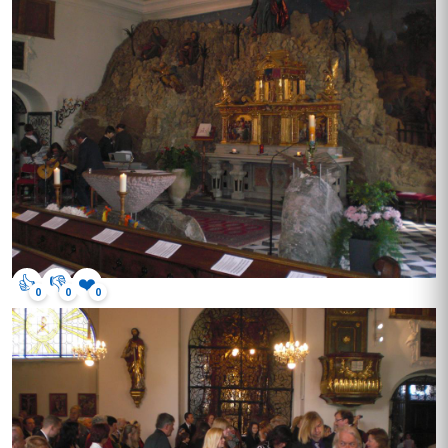
👍
👎
❤️
0
0
0