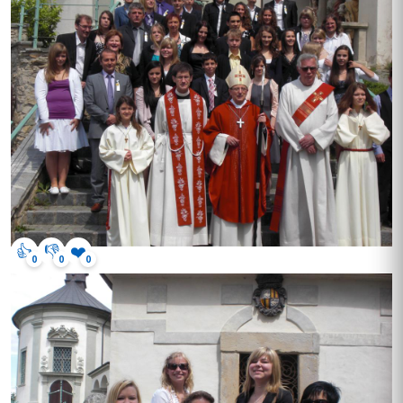
👍
👎
❤️
0
0
0