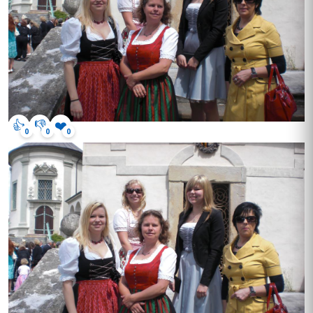
👍
👎
❤️
0
0
0