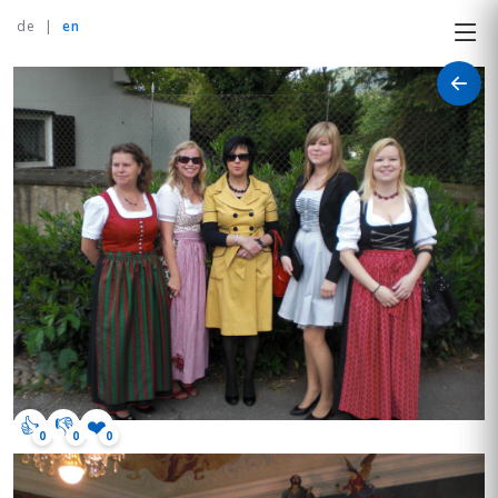
de
|
en
👍
👎
❤️
0
0
0