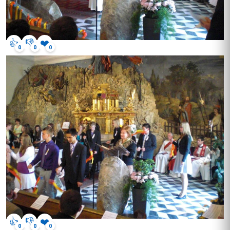
👍
👎
❤️
0
0
0
👍
👎
❤️
0
0
0