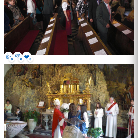
👍
👎
❤️
0
0
0