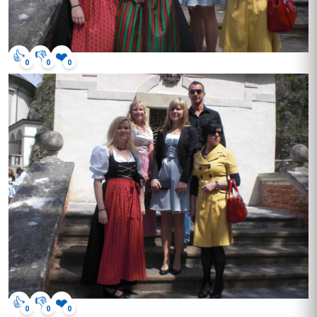
👍
👎
❤️
0
0
0
👍
👎
❤️
0
0
0