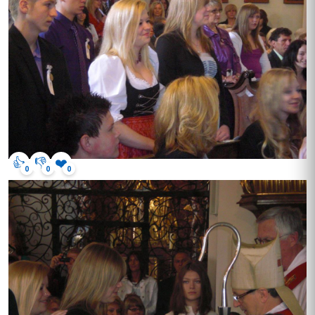
👍
👎
❤️
0
0
0