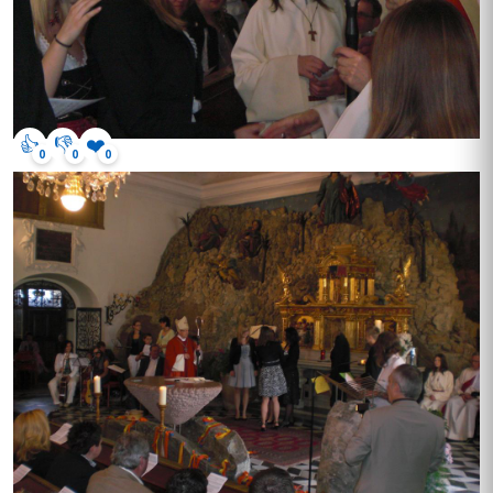
👍
👎
❤️
0
0
0