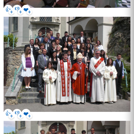
👍
👎
❤️
0
0
0
👍
👎
❤️
0
0
0