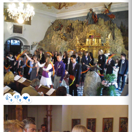
👍
👎
❤️
0
0
0