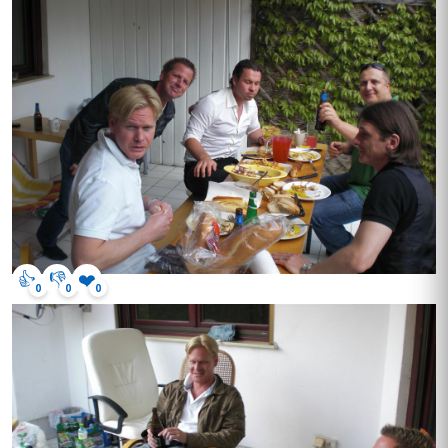
👍
👎
❤️
0
0
0