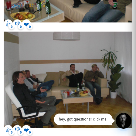
👍
👎
❤️
0
0
0
hey, got questions? click me.
👍
👎
❤️
0
0
0