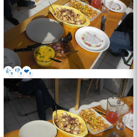
👍
👎
❤️
0
0
0