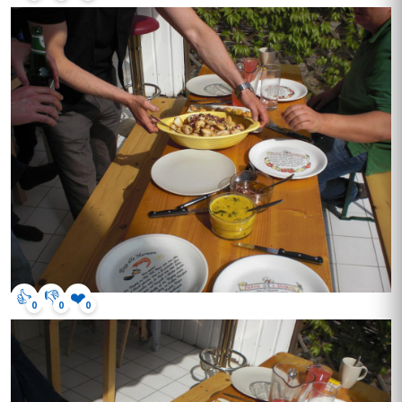
👍
👎
❤️
0
0
0