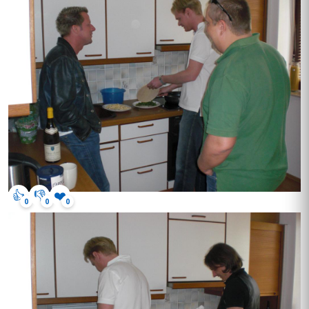
👍
👎
❤️
0
0
0