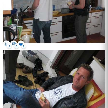
👍
👎
❤️
0
0
0