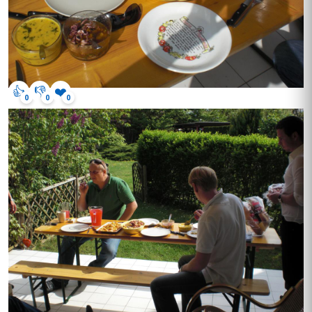
👍
👎
❤️
0
0
0