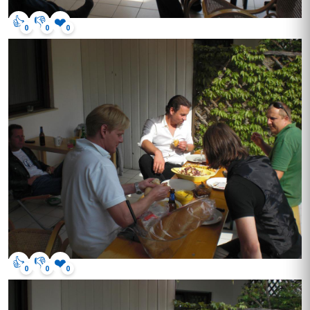
👍
👎
❤️
0
0
0
👍
👎
❤️
0
0
0