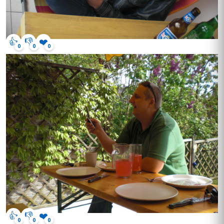
👍
👎
❤️
0
0
0
👍
👎
❤️
0
0
0