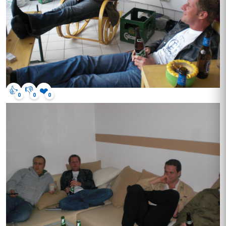
👍
👎
❤️
0
0
0