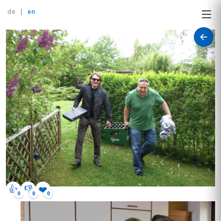
de
|
en
👍
👎
❤️
0
0
0