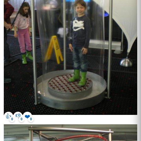
👍
👎
❤️
0
0
0