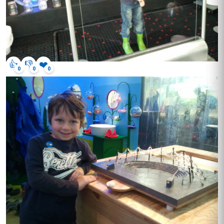
👍
👎
❤️
0
0
0