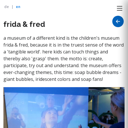
de
|
en
frida & fred
a museum of a different kind is the children's museum
frida & fred, because it is in the truest sense of the word
a 'tangible world'. here kids can touch things and
thereby also 'grasp' them. the motto is: create,
participate, try out and understand. the museum offers
ever-changing themes, this time: soap bubble dreams -
giant bubbles, iridescent colors and soap fans!