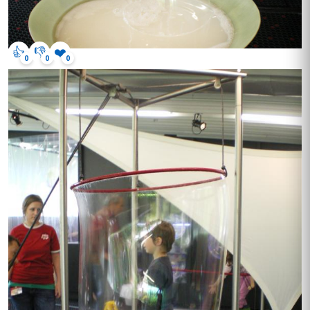
👍
👎
❤️
0
0
0