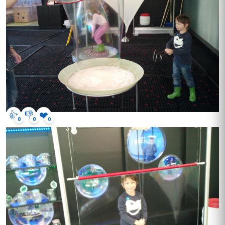
👍
👎
❤️
0
0
0