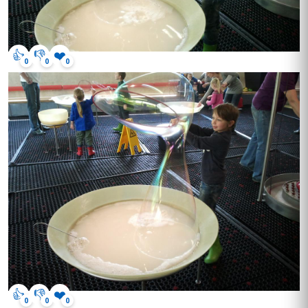
👍
👎
❤️
0
0
0
👍
👎
❤️
0
0
0