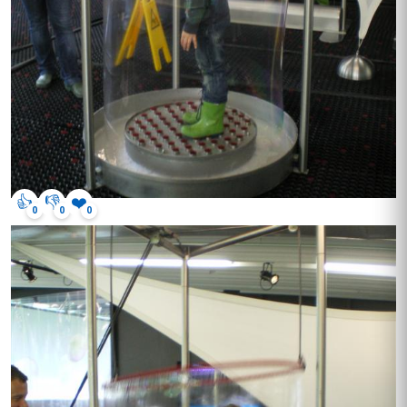
👍
👎
❤️
0
0
0