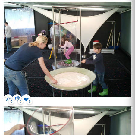
👍
👎
❤️
0
0
0