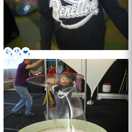
👍
👎
❤️
0
0
0