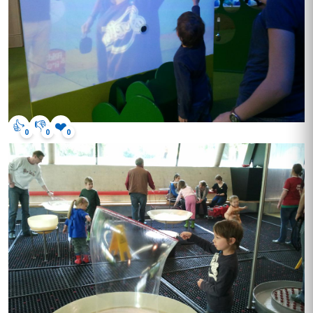
👍
👎
❤️
0
0
0