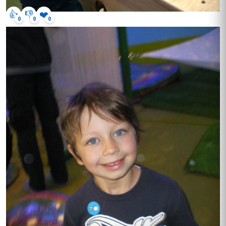
👍
👎
❤️
0
0
0