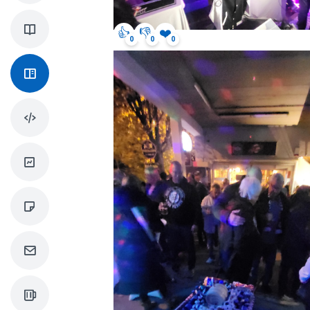
👍
👎
❤️
0
0
0