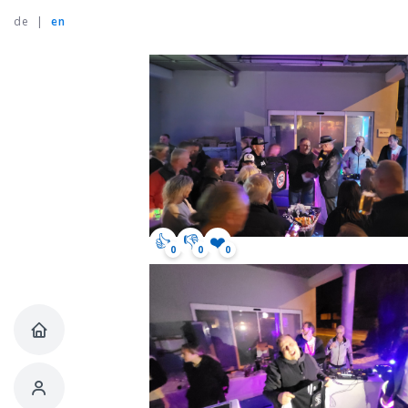
de
|
en
👍
👎
❤️
0
0
0