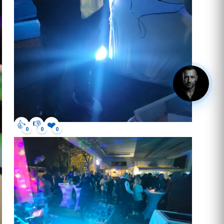
hey, got questions? click me.
👍
👎
❤️
0
0
0