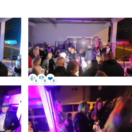
👍
👎
❤️
0
0
0