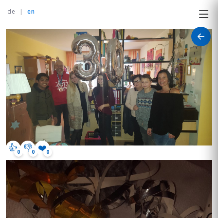
de
|
en
👍
👎
❤️
0
0
0