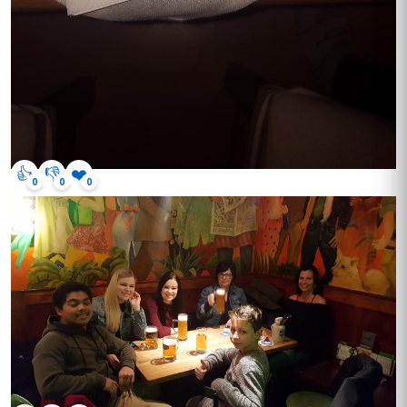
👍
👎
❤️
0
0
0