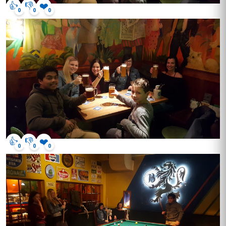
👍
👎
❤️
0
0
0
👍
👎
❤️
0
0
0