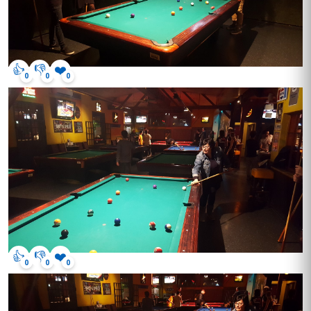
👍
👎
❤️
0
0
0
👍
👎
❤️
0
0
0