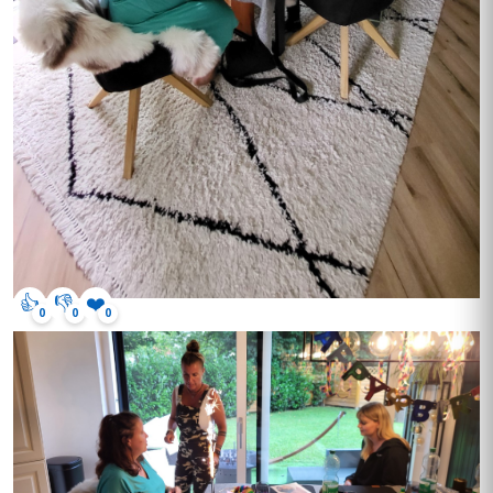
👍
👎
❤️
0
0
0