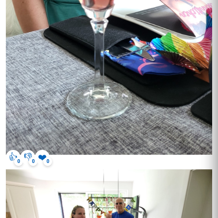
👍
👎
❤️
0
0
0