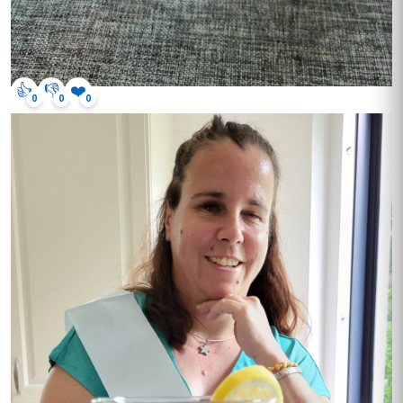
👍
👎
❤️
0
0
0