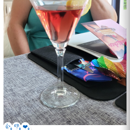
👍
👎
❤️
0
0
0