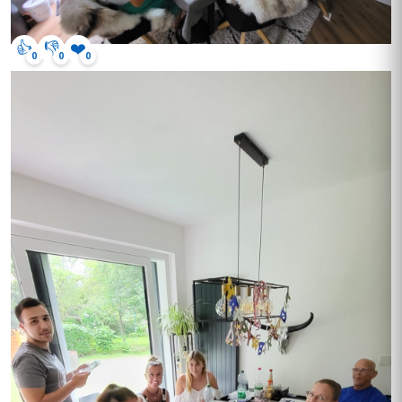
👍
👎
❤️
0
0
0