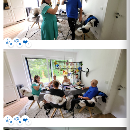
👍
👎
❤️
0
0
0
👍
👎
❤️
0
0
0