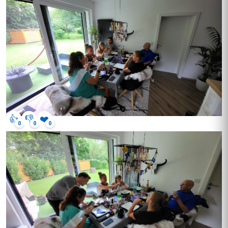
👍
👎
❤️
0
0
0