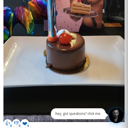
hey, got questions? click me.
👍
👎
❤️
0
0
0