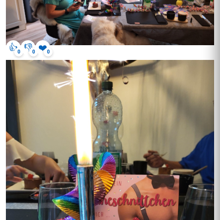
👍
👎
❤️
0
0
0