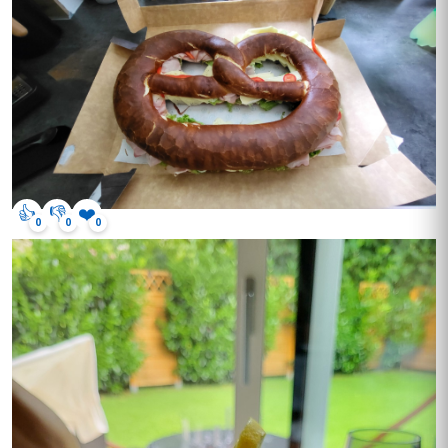
👍
👎
❤️
0
0
0