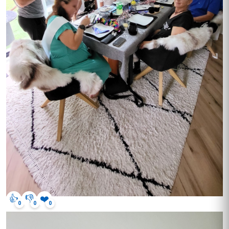
👍
👎
❤️
0
0
0