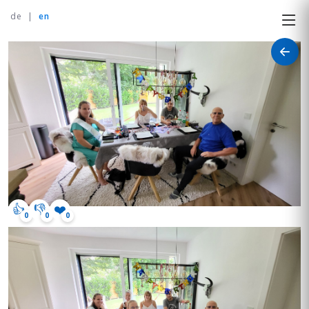
de
|
en
👍
👎
❤️
0
0
0