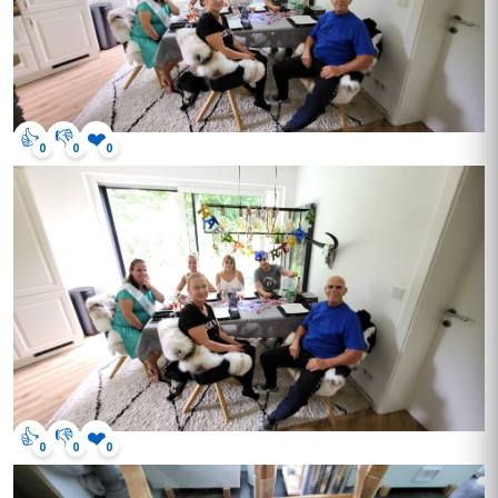
👍
👎
❤️
0
0
0
👍
👎
❤️
0
0
0