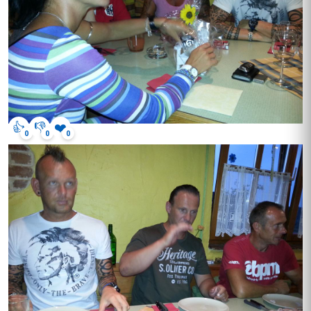
👍
👎
❤️
0
0
0