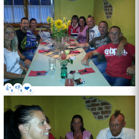
👍
👎
❤️
0
0
0