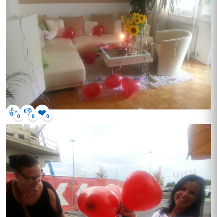
👍
👎
❤️
0
0
0