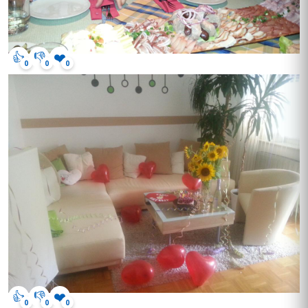
👍
👎
❤️
0
0
0
👍
👎
❤️
0
0
0