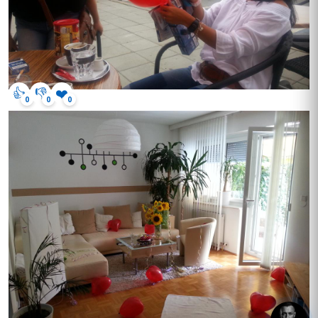
👍
👎
❤️
0
0
0
hey, got questions? click me.