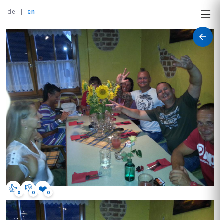
de
|
en
👍
👎
❤️
0
0
0