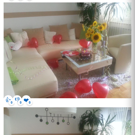
👍
👎
❤️
0
0
0