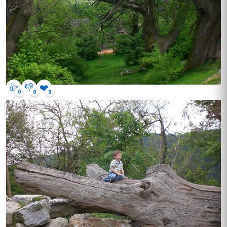
👍
👎
❤️
0
0
0