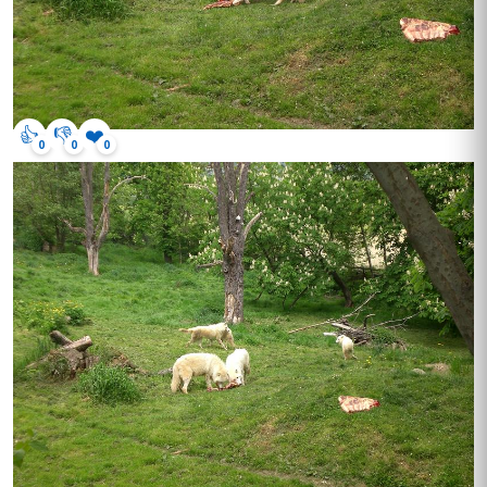
👍
👎
❤️
0
0
0