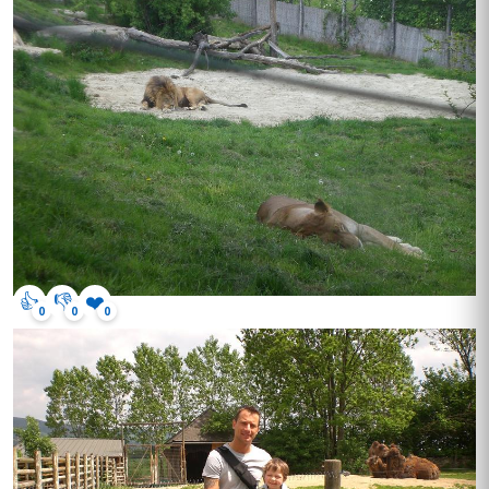
👍
👎
❤️
0
0
0