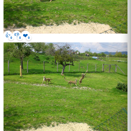
👍
👎
❤️
0
0
0