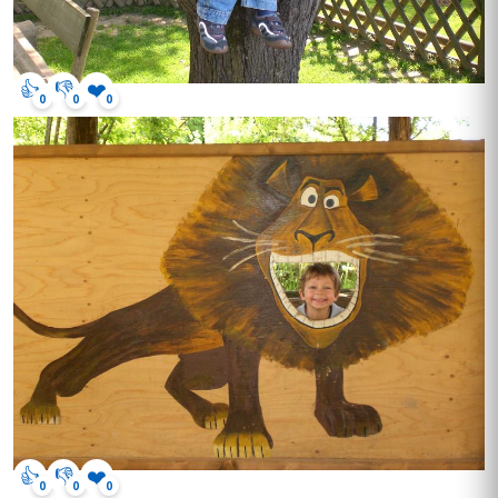
👍
👎
❤️
0
0
0
👍
👎
❤️
0
0
0