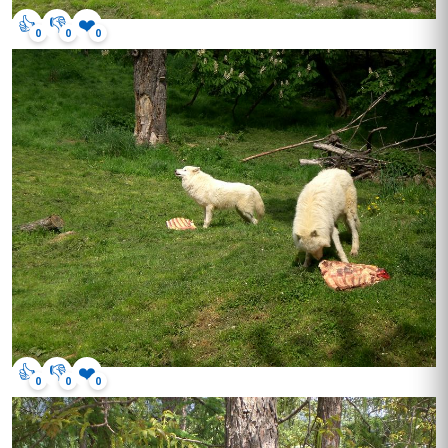
👍
👎
❤️
0
0
0
👍
👎
❤️
0
0
0