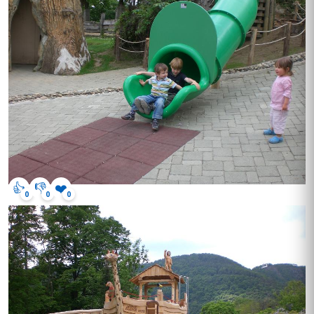
👍
👎
❤️
0
0
0