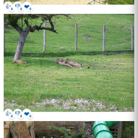
👍
👎
❤️
0
0
0
👍
👎
❤️
0
0
0