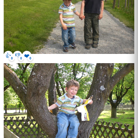
👍
👎
❤️
0
0
0