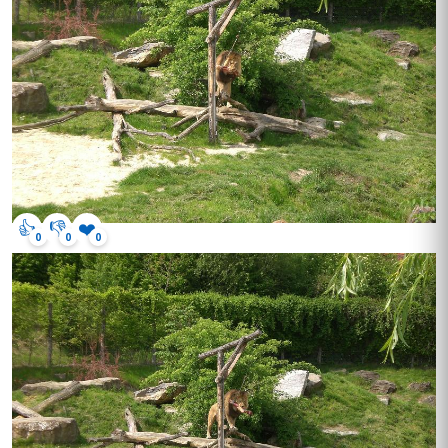
👍
👎
❤️
0
0
0