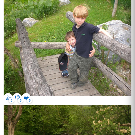
👍
👎
❤️
0
0
0