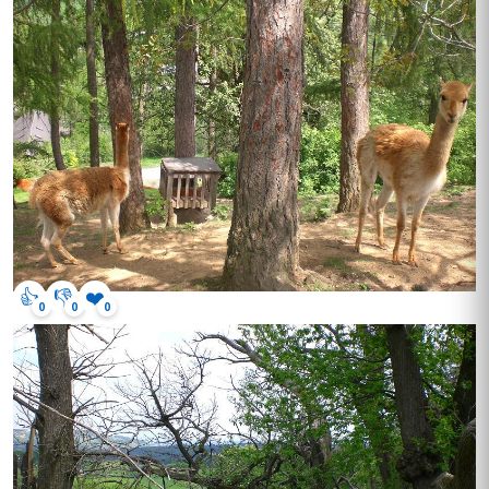
👍
👎
❤️
0
0
0