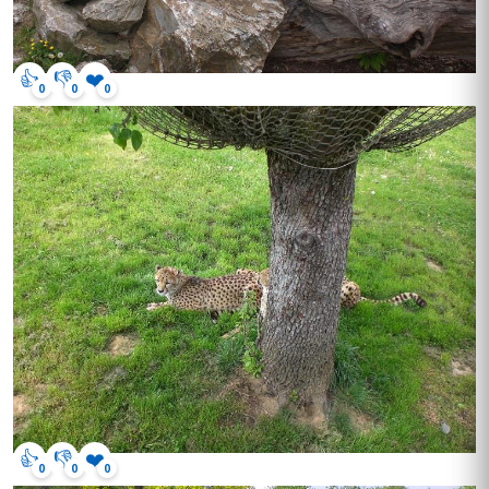
👍
👎
❤️
0
0
0
👍
👎
❤️
0
0
0