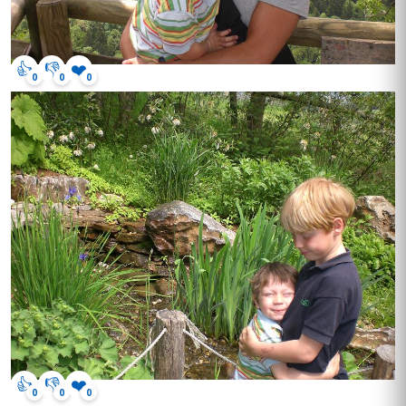
👍
👎
❤️
0
0
0
👍
👎
❤️
0
0
0