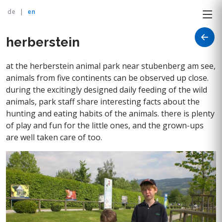
de
|
en
herberstein
at the herberstein animal park near stubenberg am see,
animals from five continents can be observed up close.
during the excitingly designed daily feeding of the wild
animals, park staff share interesting facts about the
hunting and eating habits of the animals. there is plenty
of play and fun for the little ones, and the grown-ups
are well taken care of too.