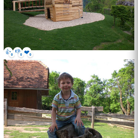
👍
👎
❤️
0
0
0