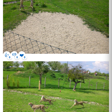
👍
👎
❤️
0
0
0