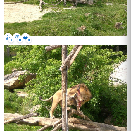
👍
👎
❤️
0
0
0