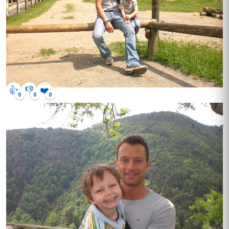
👍
👎
❤️
0
0
0