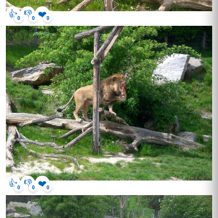
👍
👎
❤️
0
0
0
👍
👎
❤️
0
0
0