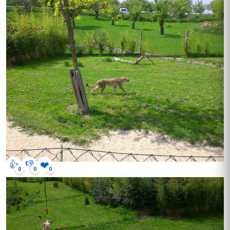
👍
👎
❤️
0
0
0