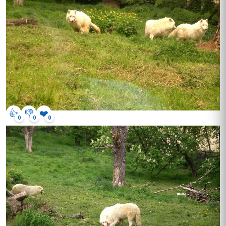
👍
👎
❤️
0
0
0