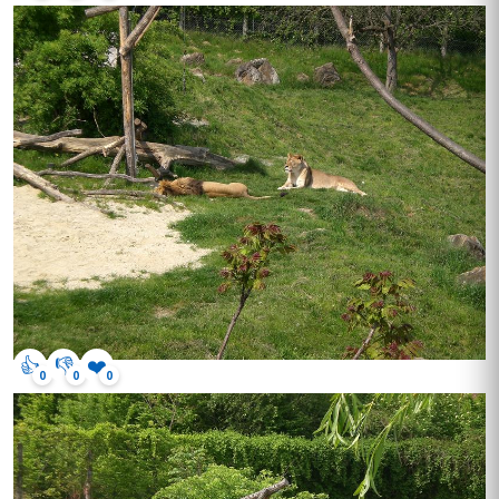
👍
👎
❤️
0
0
0