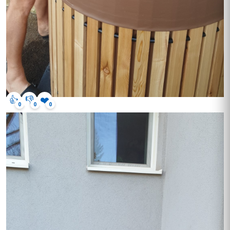
👍
👎
❤️
0
0
0