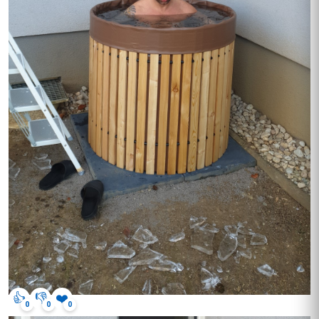
👍
👎
❤️
0
0
0