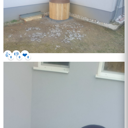
👍
👎
❤️
0
0
0