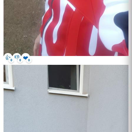
👍
👎
❤️
0
0
0