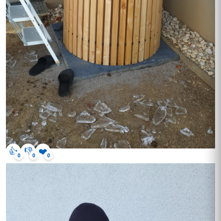
👍
👎
❤️
0
0
0