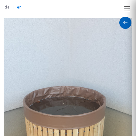
de
|
en