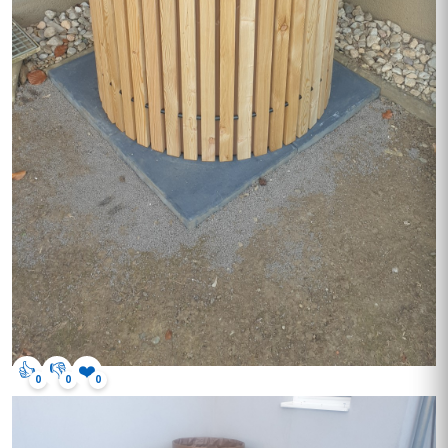
👍
👎
❤️
0
0
0