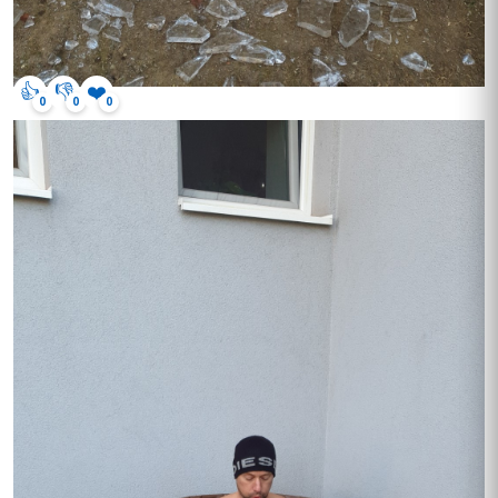
👍
👎
❤️
0
0
0