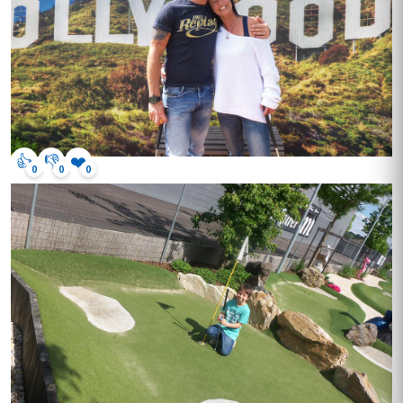
👍
👎
❤️
0
0
0