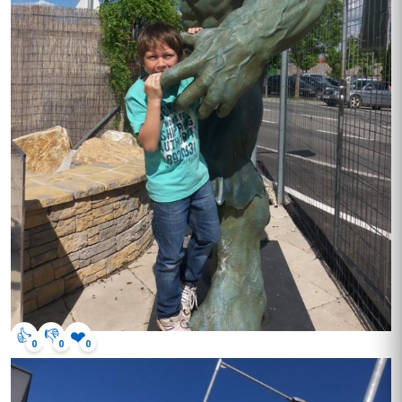
👍
👎
❤️
0
0
0