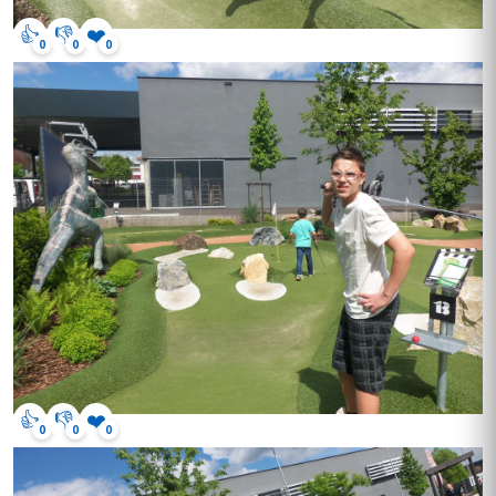
👍
👎
❤️
0
0
0
👍
👎
❤️
0
0
0