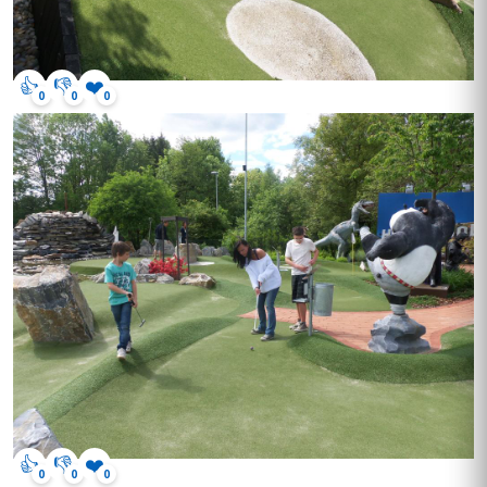
👍
👎
❤️
0
0
0
👍
👎
❤️
0
0
0