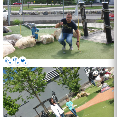
👍
👎
❤️
0
0
0