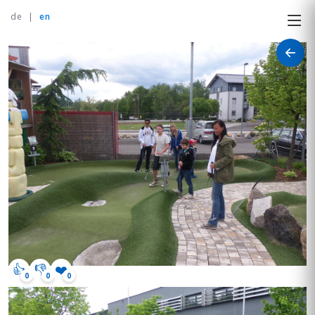
de
|
en
👍
👎
❤️
0
0
0