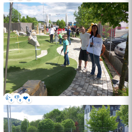
👍
👎
❤️
0
0
0