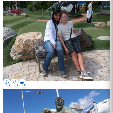
👍
👎
❤️
0
0
0