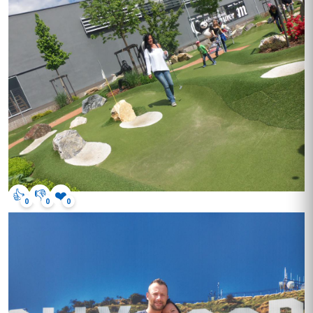
👍
👎
❤️
0
0
0