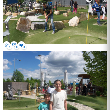
👍
👎
❤️
0
0
0