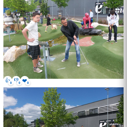
👍
👎
❤️
0
0
0