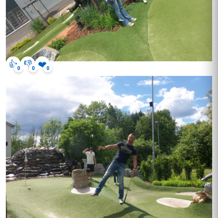
👍
👎
❤️
0
0
0