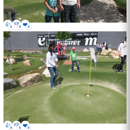
👍
👎
❤️
0
0
0
👍
👎
❤️
0
0
0