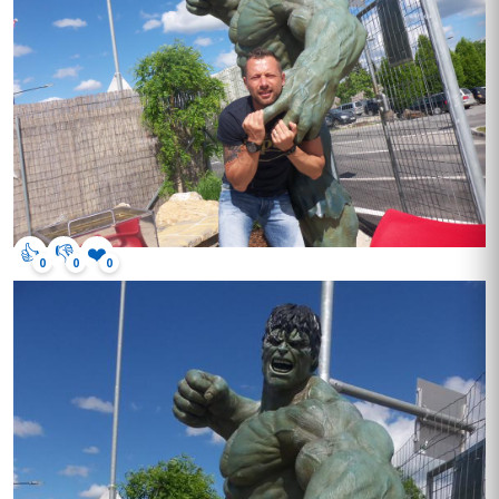
👍
👎
❤️
0
0
0