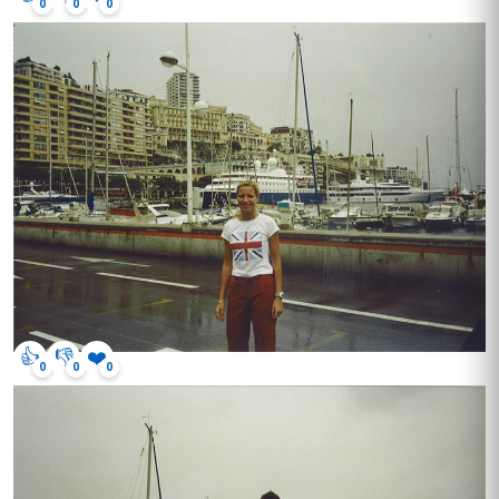
0
0
0
👍
👎
❤️
0
0
0