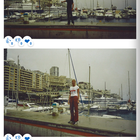
👍
👎
❤️
0
0
0
👍
👎
❤️