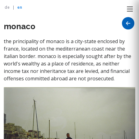
de
|
en
monaco
the principality of monaco is a city-state enclosed by
france, located on the mediterranean coast near the
italian border. monaco is especially sought after by the
world's wealthy as a place of residence, as neither
income tax nor inheritance tax are levied, and financial
offenses committed abroad are not prosecuted.