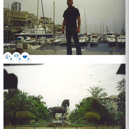
👍
👎
❤️
0
0
0