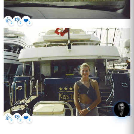
👍
👎
❤️
0
0
0
hey, got questions? click me.
👍
👎
❤️
0
0
0