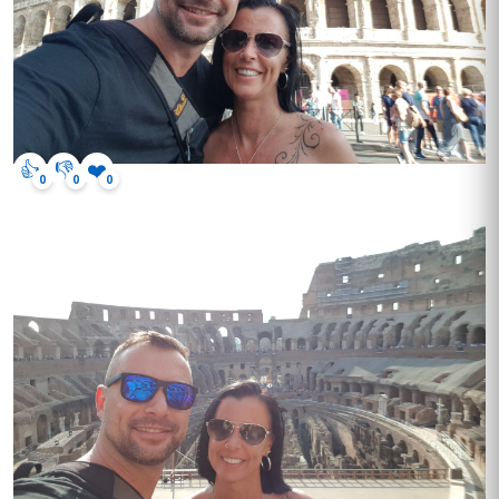
👍
👎
❤️
0
0
0