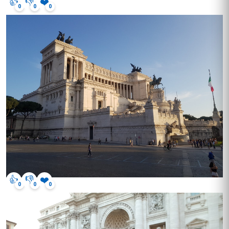
👍
👎
❤️
0
0
0
👍
👎
❤️
0
0
0