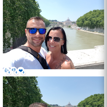
👍
👎
❤️
0
0
0