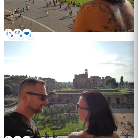
👍
👎
❤️
0
0
0