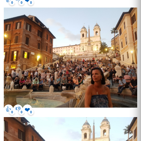
0
0
0
👍
👎
❤️
0
0
0