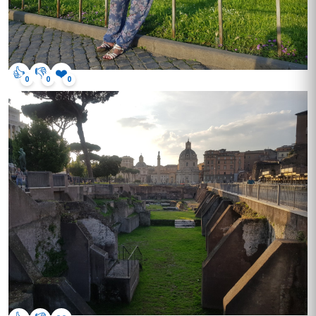
👍
👎
❤️
0
0
0