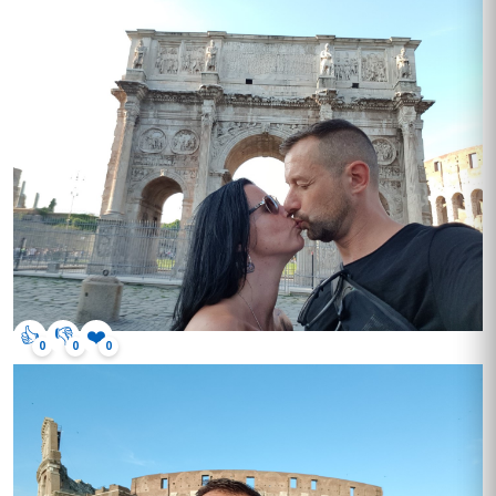
👍
👎
❤️
0
0
0