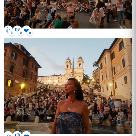
👍
👎
❤️
0
0
0
👍
👎
❤️