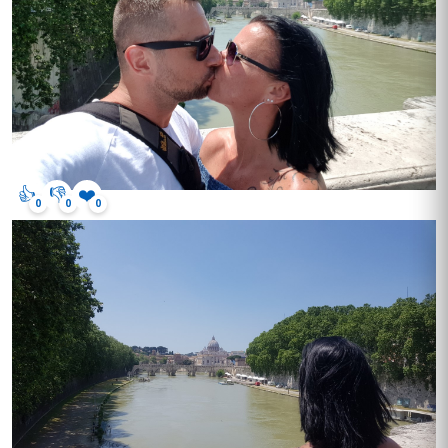
👍
👎
❤️
0
0
0