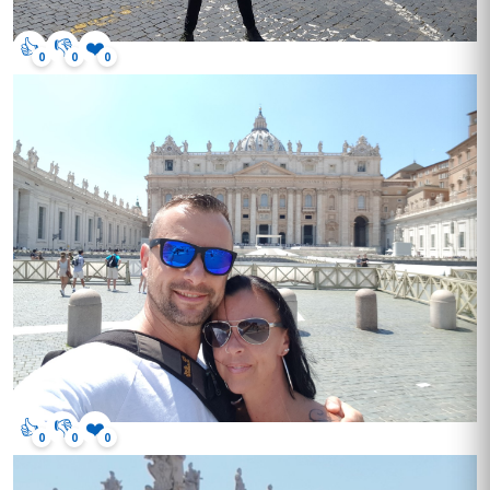
👍
👎
❤️
0
0
0
👍
👎
❤️
0
0
0