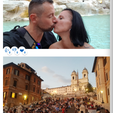
👍
👎
❤️
0
0
0