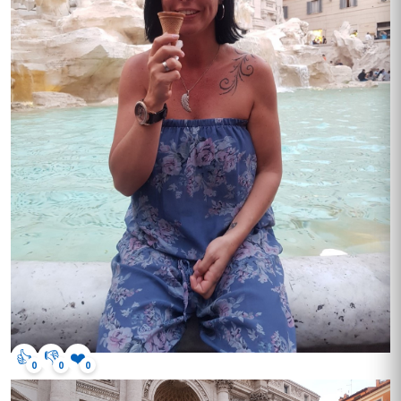
👍
👎
❤️
0
0
0