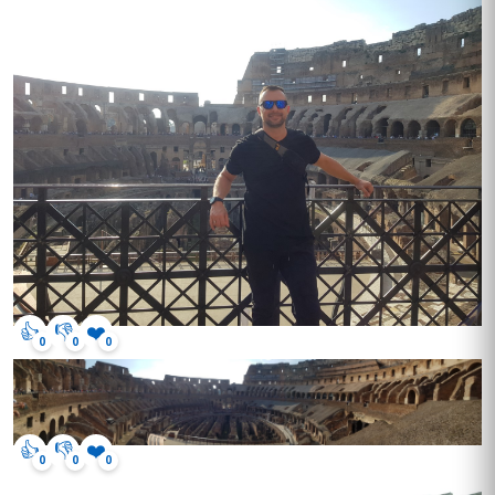
👍
👎
❤️
0
0
0
👍
👎
❤️
0
0
0