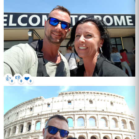
👍
👎
❤️
0
0
0