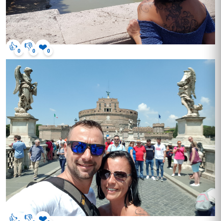
👍
👎
❤️
0
0
0
👍
👎
❤️