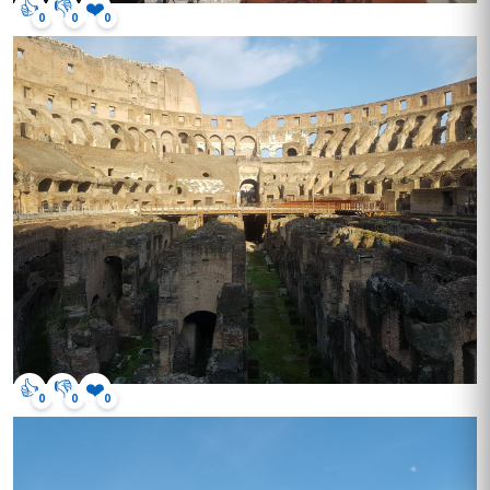
👍
👎
❤️
0
0
0
👍
👎
❤️
0
0
0