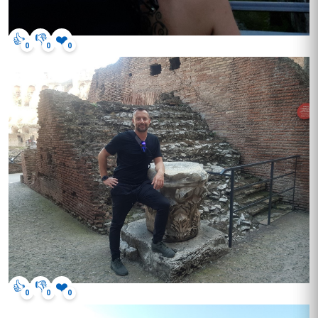
👍
👎
❤️
0
0
0
👍
👎
❤️
0
0
0