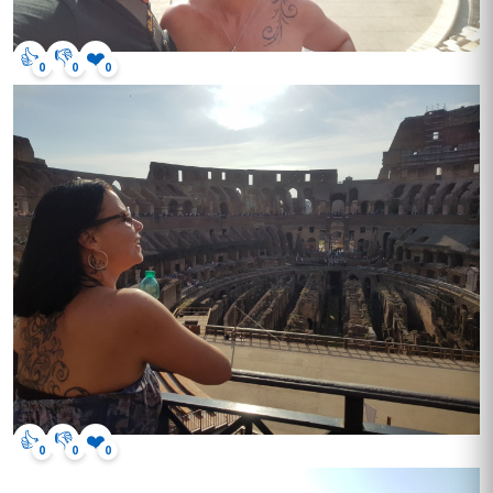
👍
👎
❤️
0
0
0
👍
👎
❤️
0
0
0