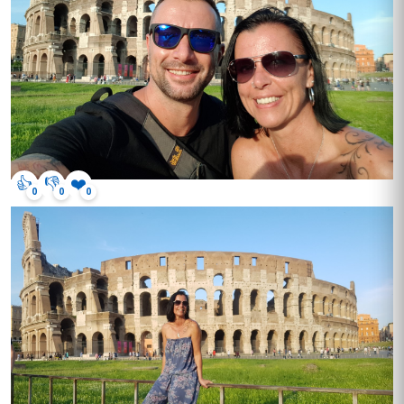
👍
👎
❤️
0
0
0