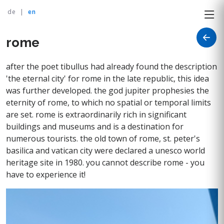
de
|
en
rome
after the poet tibullus had already found the description
'the eternal city' for rome in the late republic, this idea
was further developed. the god jupiter prophesies the
eternity of rome, to which no spatial or temporal limits
are set. rome is extraordinarily rich in significant
buildings and museums and is a destination for
numerous tourists. the old town of rome, st. peter's
basilica and vatican city were declared a unesco world
heritage site in 1980. you cannot describe rome - you
have to experience it!