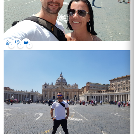
👍
👎
❤️
0
0
0