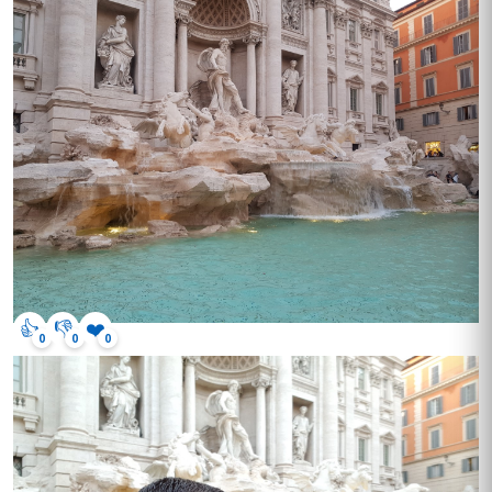
👍
👎
❤️
0
0
0