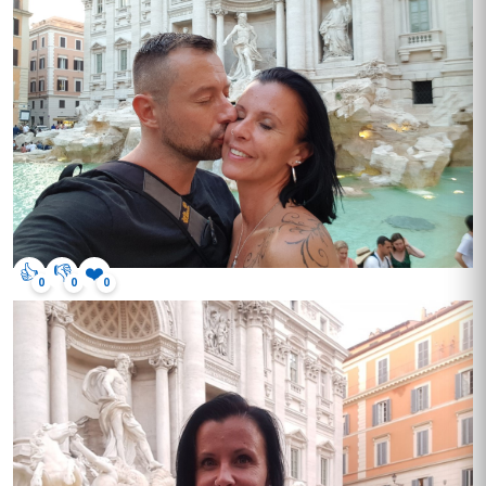
👍
👎
❤️
0
0
0