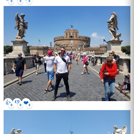
0
0
0
👍
👎
❤️
0
0
0