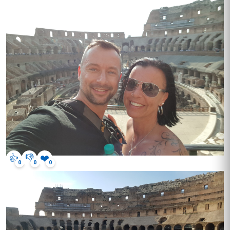
👍
👎
❤️
0
0
0