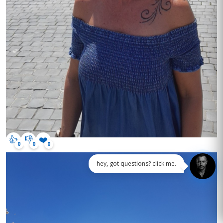
👍
👎
❤️
0
0
0
hey, got questions? click me.