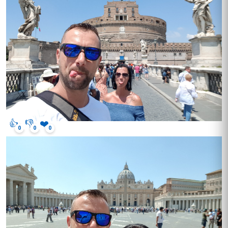
👍
👎
❤️
0
0
0