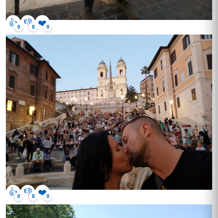
👍
👎
❤️
0
0
0
👍
👎
❤️
0
0
0