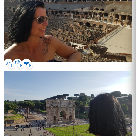
👍
👎
❤️
0
0
0