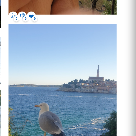
👍
👎
❤️
0
0
0