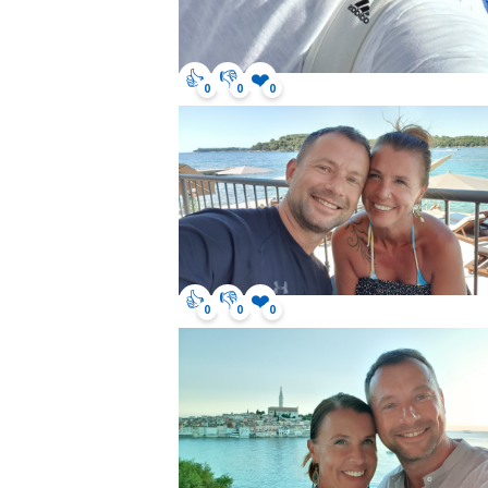
👍
👎
❤️
0
0
0
👍
👎
❤️
0
0
0