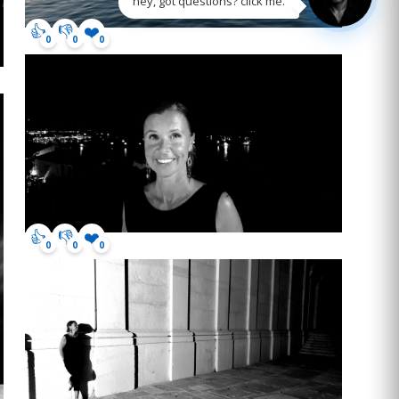
hey, got questions? click me.
👍
👎
❤️
0
0
0
👍
👎
❤️
0
0
0