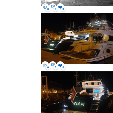
👍
👎
❤️
0
0
0
👍
👎
❤️
0
0
0