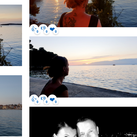
👍
👎
❤️
0
0
0
👍
👎
❤️
0
0
0