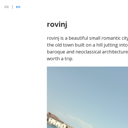
de
|
en
rovinj
rovinj is a beautiful small romantic ci
the old town built on a hill jutting i
baroque and neoclassical architecture. 
worth a trip.