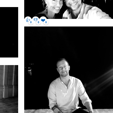
👍
👎
❤️
0
0
0