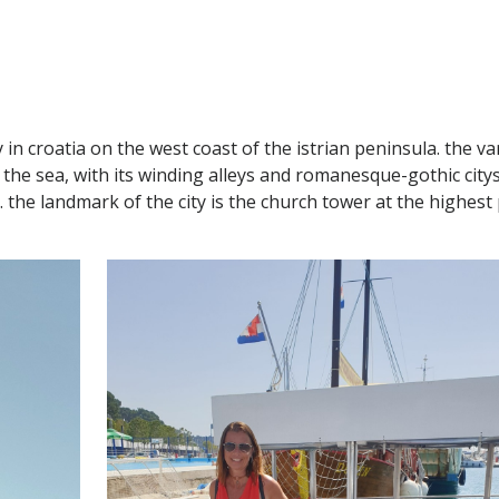
ty in croatia on the west coast of the istrian peninsula. the v
nto the sea, with its winding alleys and romanesque-gothic c
the landmark of the city is the church tower at the highest p