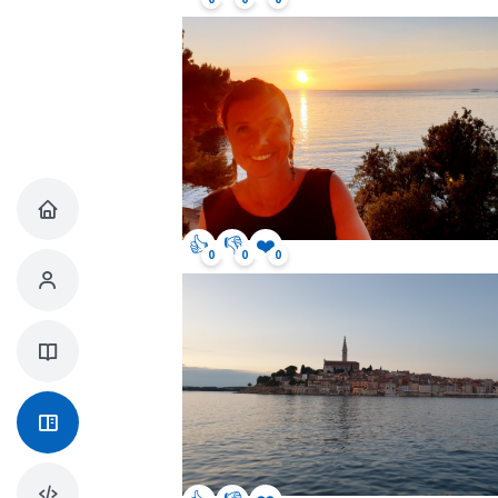
👍
👎
❤️
0
0
0