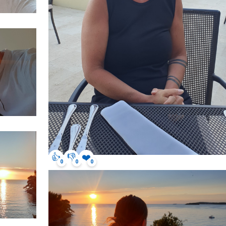
👍
👎
❤️
0
0
0