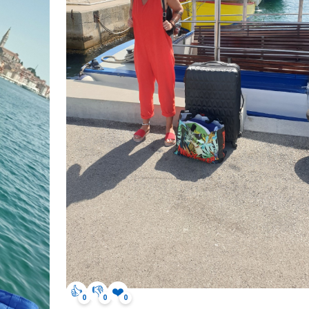
👍
👎
❤️
0
0
0