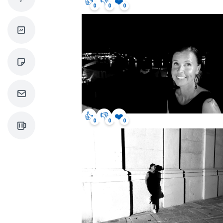
👍
👎
❤️
0
0
0
👍
👎
❤️
0
0
0