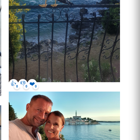
👍
👎
❤️
0
0
0