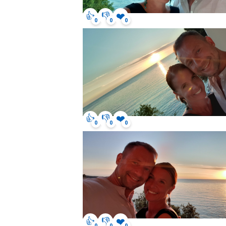
👍
👎
❤️
0
0
0
👍
👎
❤️
0
0
0
👍
👎
❤️
0
0
0