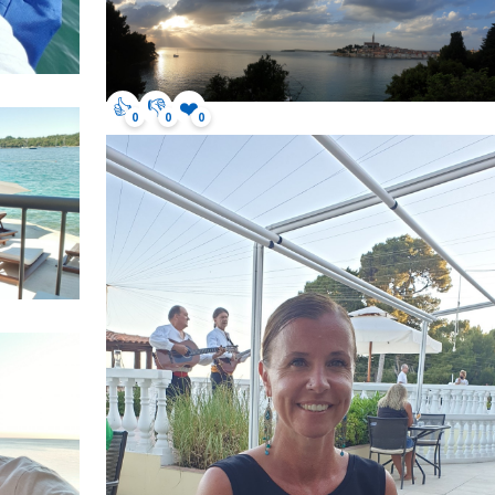
👍
👎
❤️
0
0
0