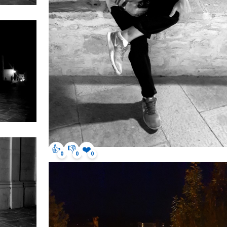
👍
👎
❤️
0
0
0