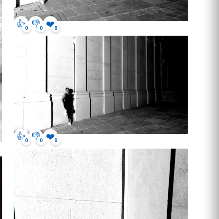
👍
👎
❤️
0
0
0
👍
👎
❤️
0
0
0