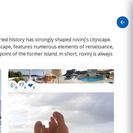
aried history has strongly shaped rovinj's cityscape.
ityscape, features numerous elements of renaissance,
oint of the former island. in short, rovinj is always
👍
👎
❤️
0
0
0