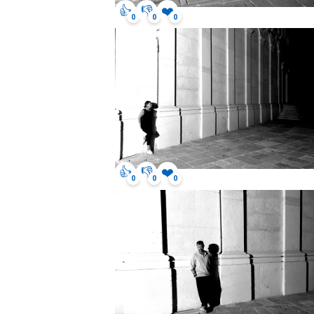
👍
👎
❤️
0
0
0
👍
👎
❤️
0
0
0