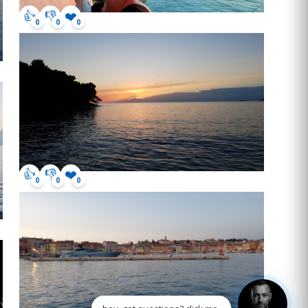
👍
👎
❤️
0
0
0
👍
👎
❤️
0
0
0