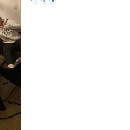
0
0
0