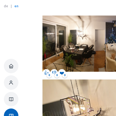
de
|
en
👍
👎
❤️
0
0
0