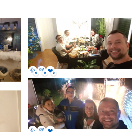
👍
👎
❤️
0
0
0
👍
👎
❤️