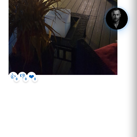
hey, got questions? click me.
👍
👎
❤️
0
0
0