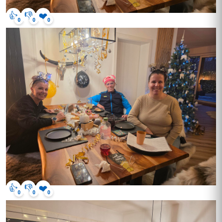
👍
👎
❤️
0
0
0
👍
👎
❤️
0
0
0