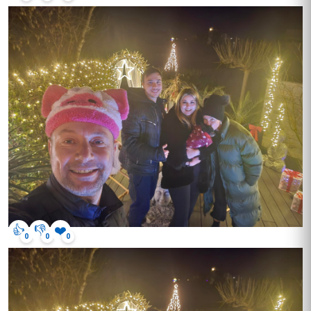
👍
👎
❤️
0
0
0