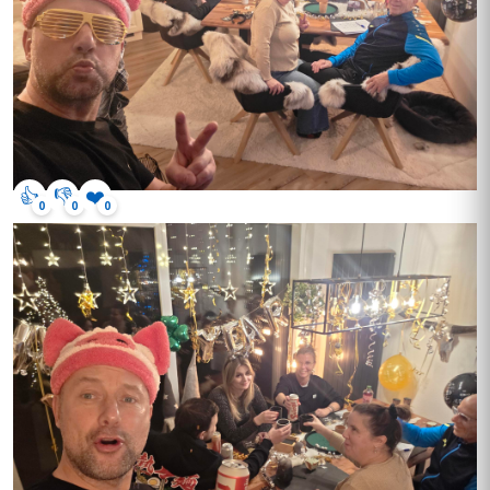
👍
👎
❤️
0
0
0