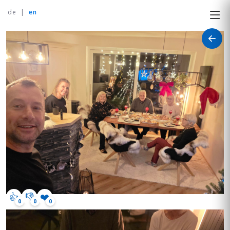
de
|
en
👍
👎
❤️
0
0
0