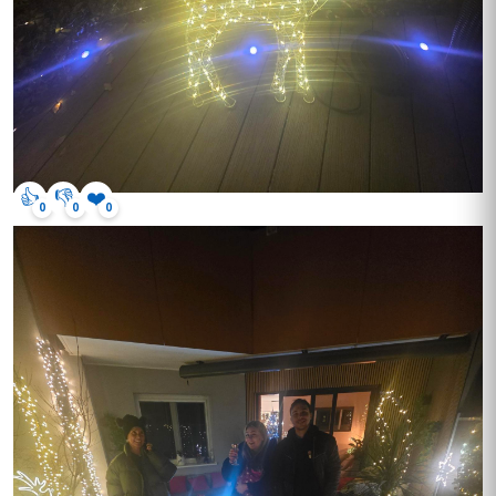
👍
👎
❤️
0
0
0