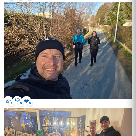
👍
👎
❤️
0
0
0