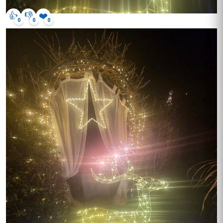
👍
👎
❤️
0
0
0