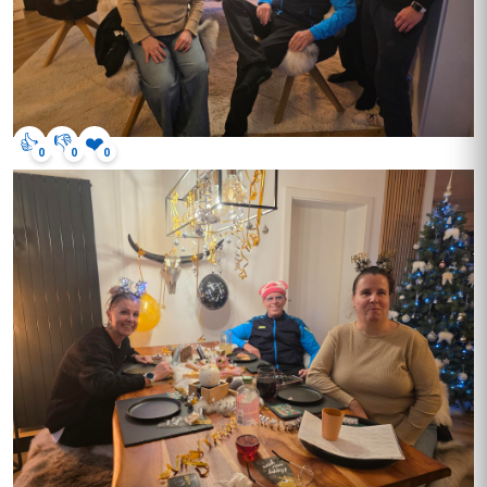
👍
👎
❤️
0
0
0