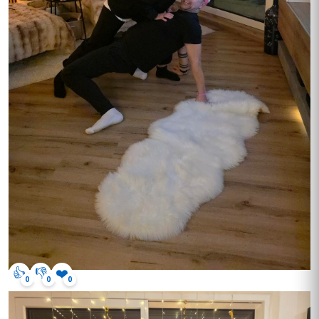
👍
👎
❤️
0
0
0