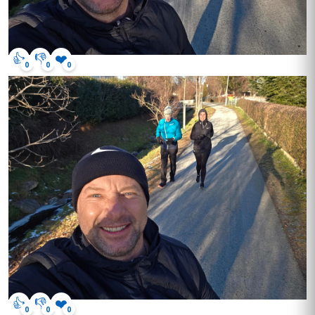
👍
👎
❤️
0
0
0
👍
👎
❤️
0
0
0