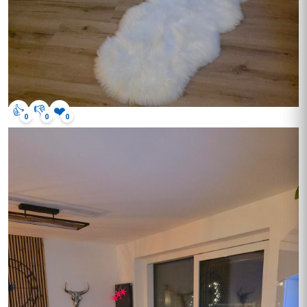
👍
👎
❤️
0
0
0