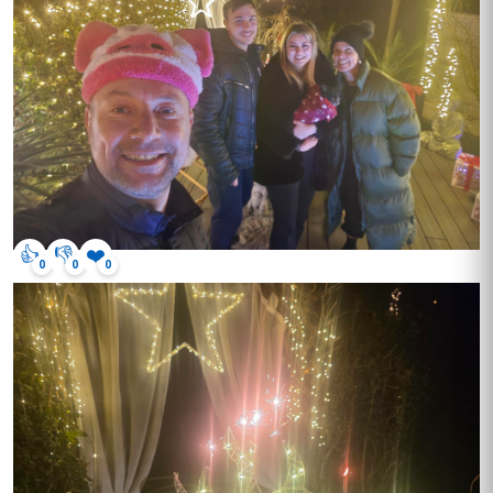
👍
👎
❤️
0
0
0