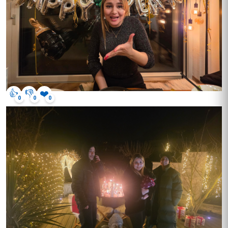
👍
👎
❤️
0
0
0