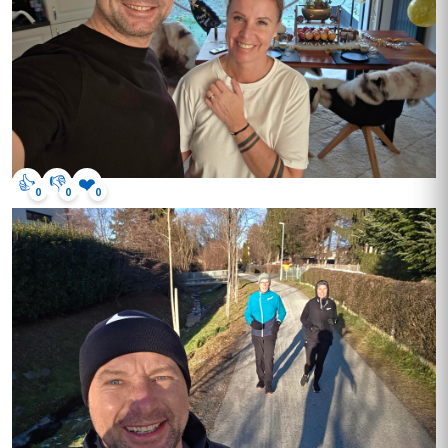
👍
👎
❤️
0
0
0