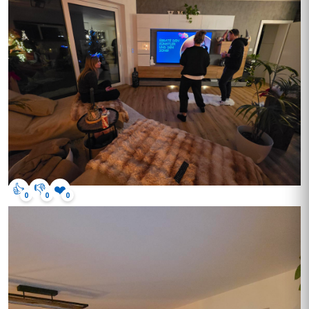
👍
👎
❤️
0
0
0