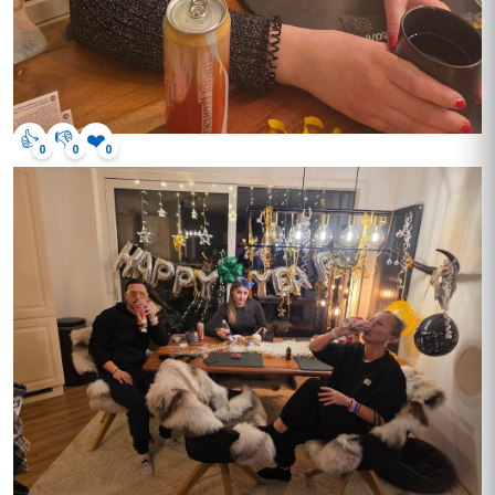
👍
👎
❤️
0
0
0