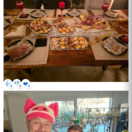
👍
👎
❤️
0
0
0