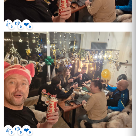
👍
👎
❤️
0
0
0
👍
👎
❤️
0
0
0