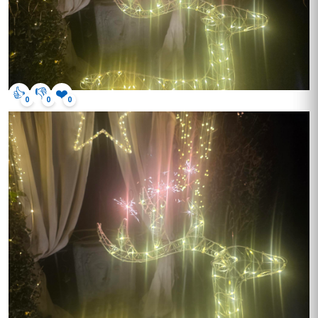
👍
👎
❤️
0
0
0