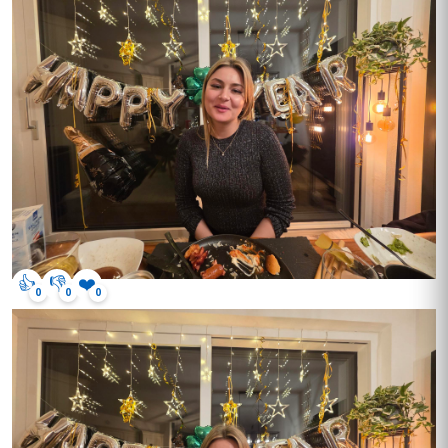
👍
👎
❤️
0
0
0