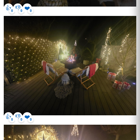
👍
👎
❤️
0
0
0
👍
👎
❤️
0
0
0