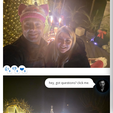
👍
👎
❤️
0
0
0
hey, got questions? click me.