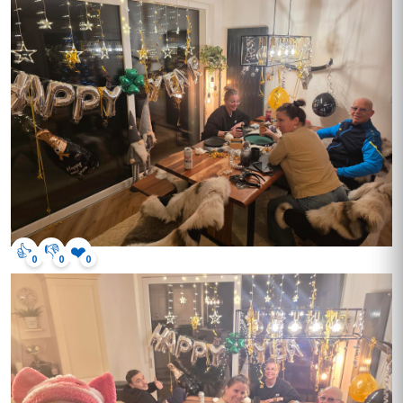
👍
👎
❤️
0
0
0