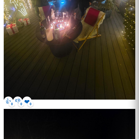
👍
👎
❤️
0
0
0