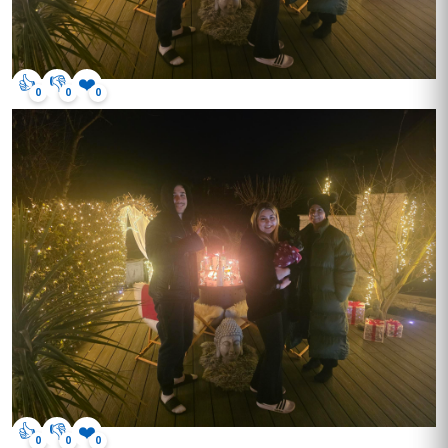
👍
👎
❤️
0
0
0
👍
👎
❤️
0
0
0