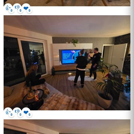
👍
👎
❤️
0
0
0
👍
👎
❤️
0
0
0