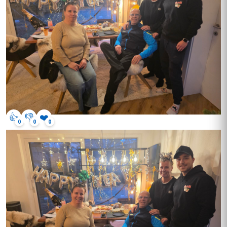
👍
👎
❤️
0
0
0