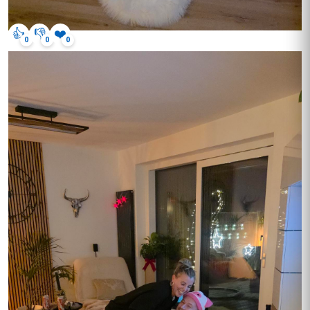
👍
👎
❤️
0
0
0