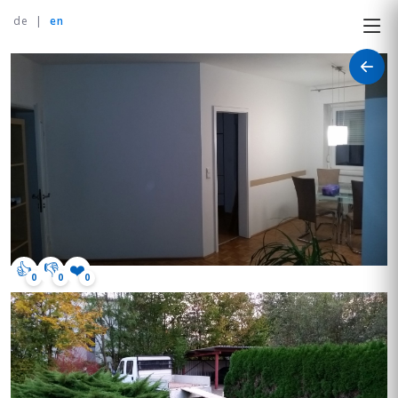
de
|
en
👍
👎
❤️
0
0
0