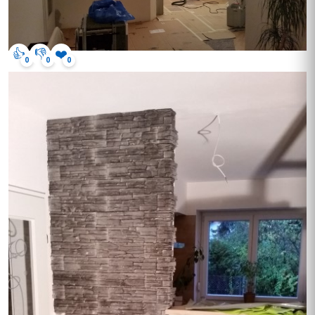
👍
👎
❤️
0
0
0