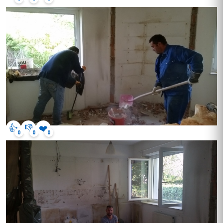
👍
👎
❤️
0
0
0