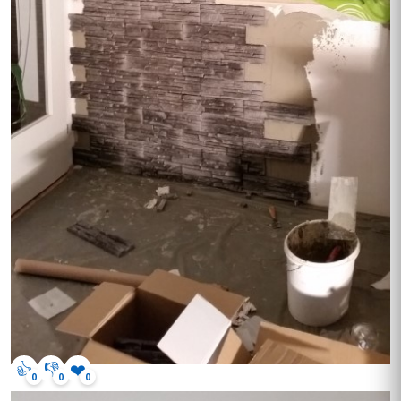
👍
👎
❤️
0
0
0