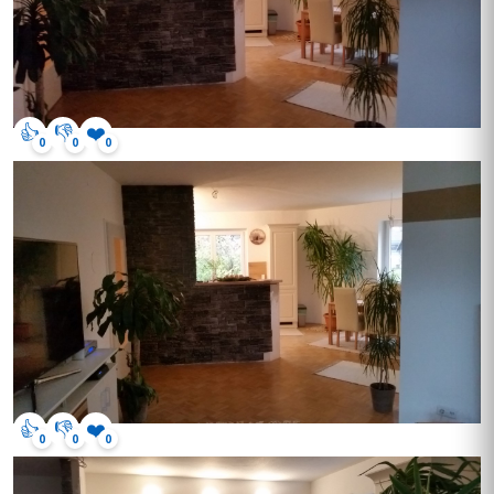
👍
👎
❤️
0
0
0
👍
👎
❤️
0
0
0