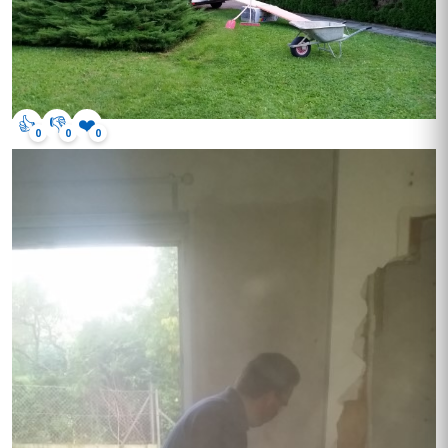
👍
👎
❤️
0
0
0