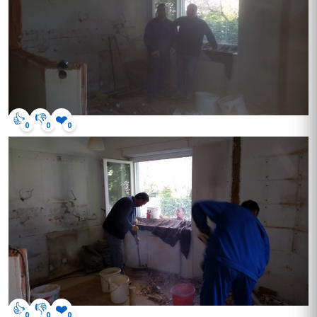
👍
👎
❤️
0
0
0
👍
👎
❤️
0
0
0