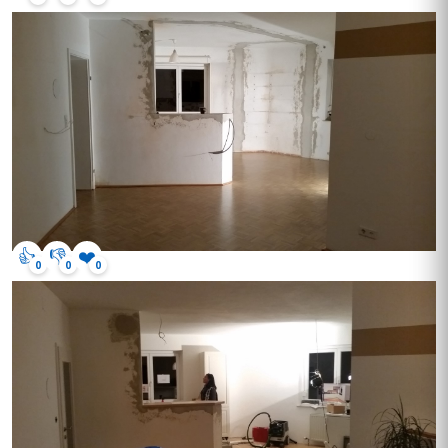
👍
👎
❤️
0
0
0