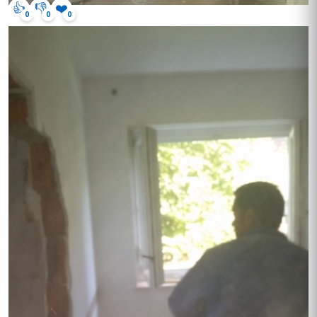
👍
👎
❤️
0
0
0