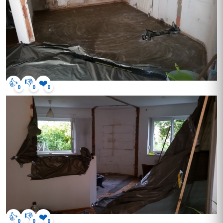
👍
👎
❤️
0
0
0
👍
👎
❤️
0
0
0