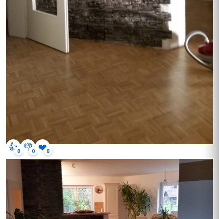
👍
👎
❤️
0
0
0