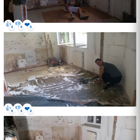
👍
👎
❤️
0
0
0
👍
👎
❤️
0
0
0