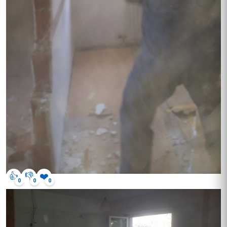
👍
👎
❤️
0
0
0