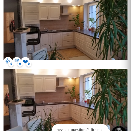
👍
👎
❤️
0
0
0
hey, got questions? click me.