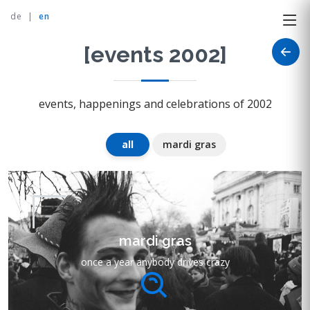
de
|
en
[events 2002]
events, happenings and celebrations of 2002
all
mardi gras
mardi gras
once a year anybody drives crazy