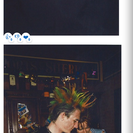
👍
👎
❤️
0
0
0