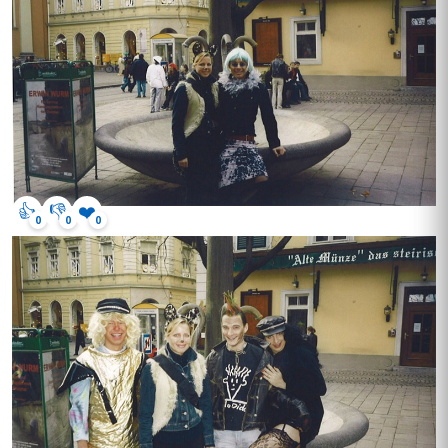
👍
👎
❤️
0
0
0