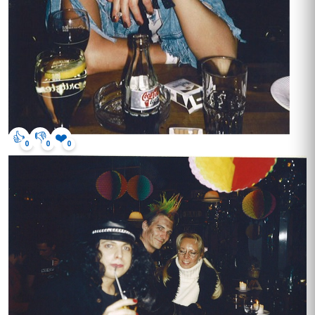
👍
👎
❤️
0
0
0