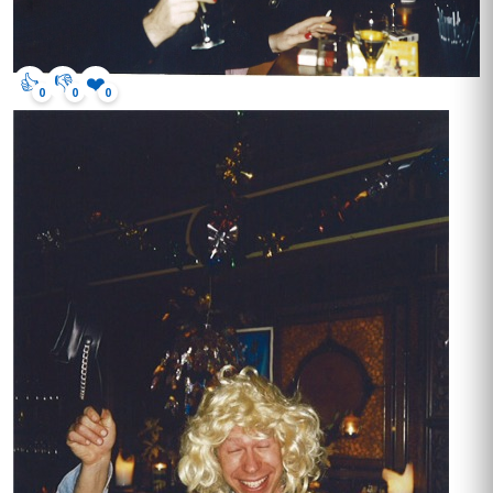
👍
👎
❤️
0
0
0