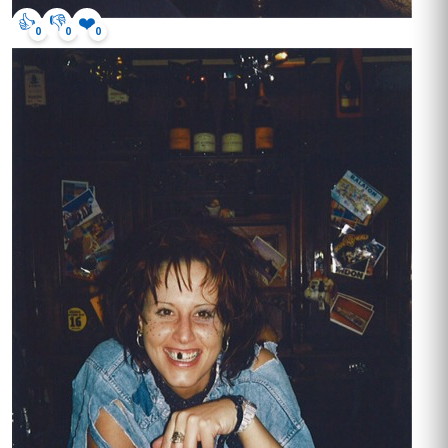
👍
👎
❤️
0
0
0