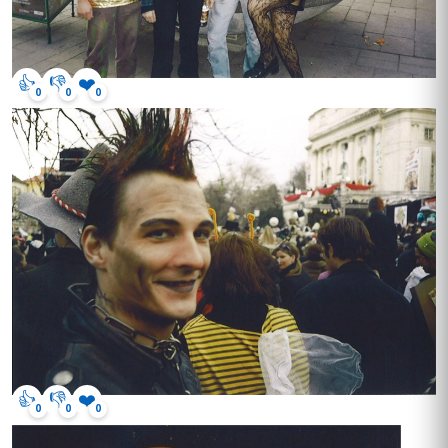
👍
👎
❤️
0
0
0
👍
👎
❤️
0
0
0