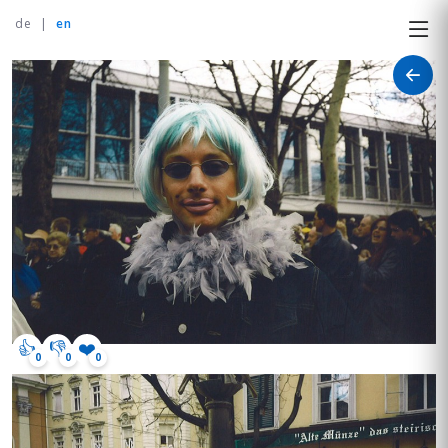
de
|
en
👍
👎
❤️
0
0
0