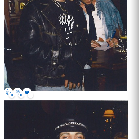
👍
👎
❤️
0
0
0