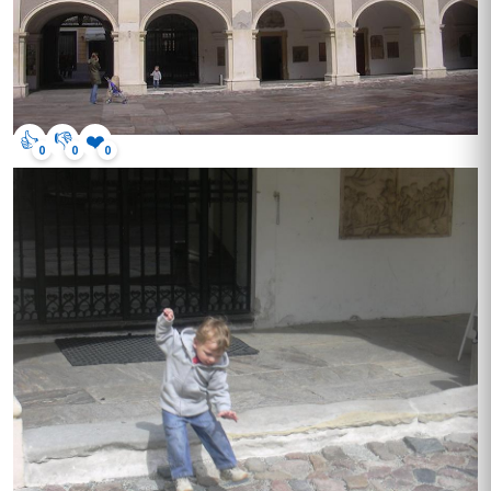
👍
👎
❤️
0
0
0