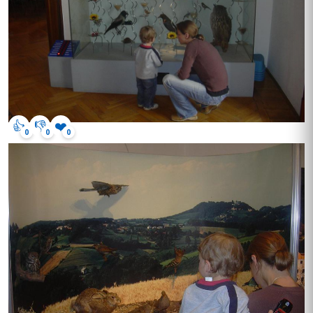
👍
👎
❤️
0
0
0