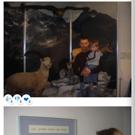
👍
👎
❤️
0
0
0