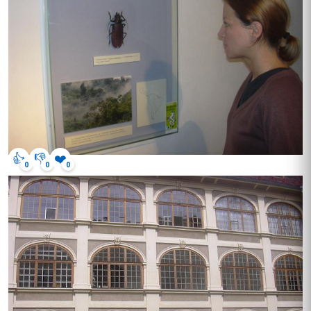
👍
👎
❤️
0
0
0