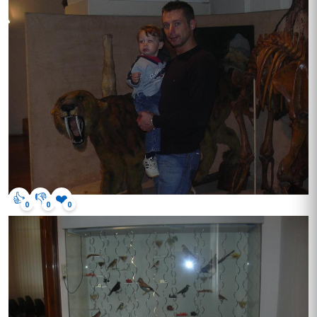
👍
👎
❤️
0
0
0