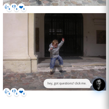
👍
👎
❤️
0
0
0
hey, got questions? click me.
👍
👎
❤️
0
0
0