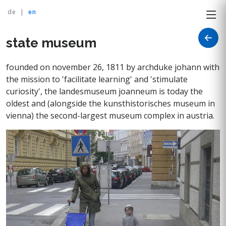
de
|
en
state museum
founded on november 26, 1811 by archduke johann with
the mission to 'facilitate learning' and 'stimulate
curiosity', the landesmuseum joanneum is today the
oldest and (alongside the kunsthistorisches museum in
vienna) the second-largest museum complex in austria.