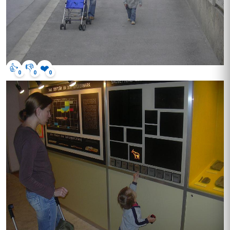
👍
👎
❤️
0
0
0