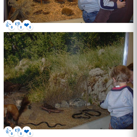
👍
👎
❤️
0
0
0
👍
👎
❤️
0
0
0