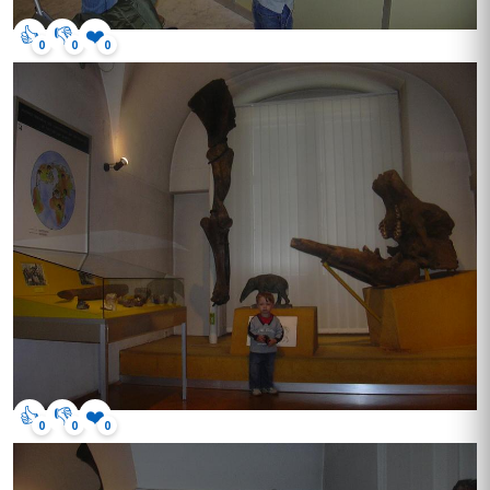
👍
👎
❤️
0
0
0
👍
👎
❤️
0
0
0