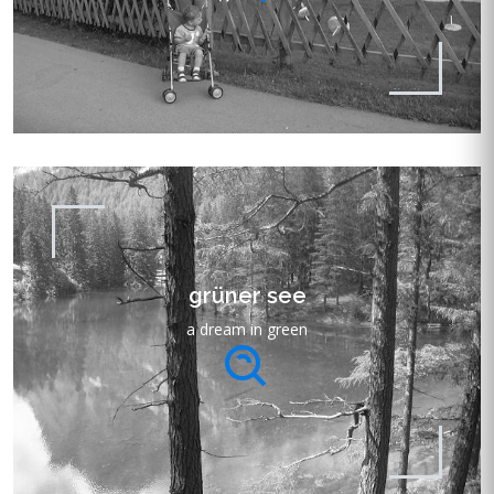
grüner see
a dream in green