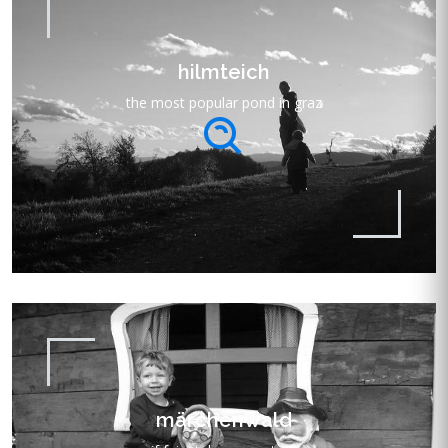
hilmteich
the most popular pond in graz
märchenwald