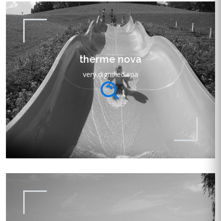
therme nova
very dignified spa