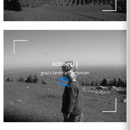
schoeckl
graz's landmark mountain