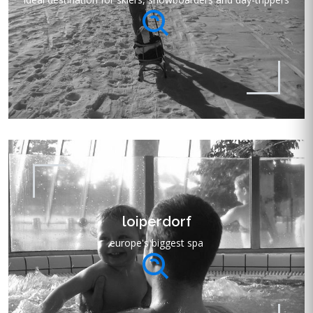
loiperdorf
europe's biggest spa