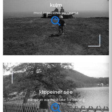
kulm
most impressive panorama
klopeiner see
european warmest lake for bathing