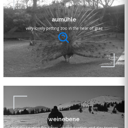
aumühle
very lovely petting zoo in the near of graz
weinebene
ideal destination for skiers, snowboarders and day-trippers