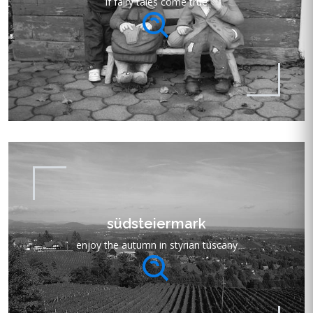
if fairy tales come true
südsteiermark
enjoy the autumn in styrian tuscany