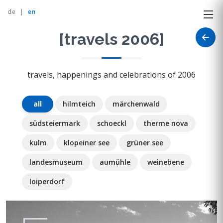
de
|
en
[travels 2006]
travels, happenings and celebrations of 2006
all
hilmteich
märchenwald
südsteiermark
schoeckl
therme nova
kulm
klopeiner see
grüner see
landesmuseum
aumühle
weinebene
loiperdorf