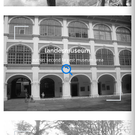
landesmuseum
autrias second largest museum area