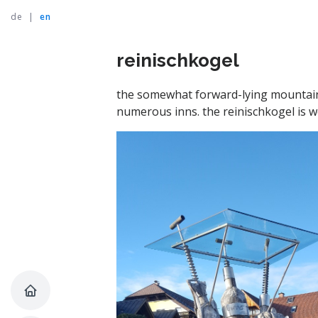
de
|
en
reinischkogel
the somewhat forward-lying mountain r
numerous inns. the reinischkogel is 