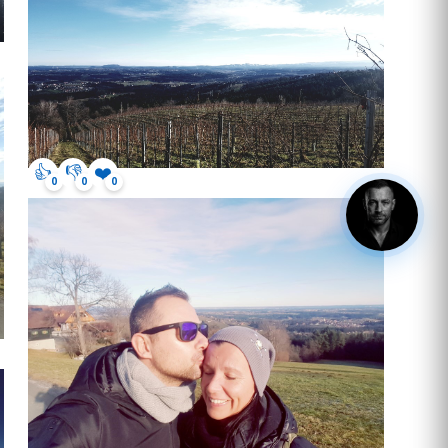
👍
👎
❤️
0
0
0
hey, got questions? click me.