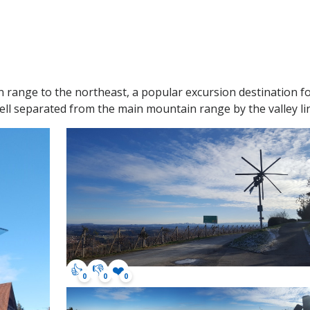
ange to the northeast, a popular excursion destination for 
well separated from the main mountain range by the valley 
👍
👎
❤️
0
0
0