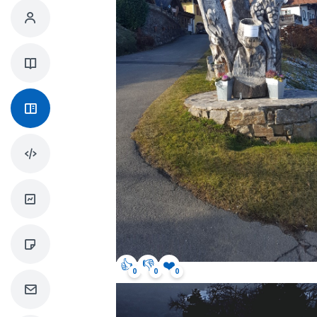
👍
👎
❤️
0
0
0