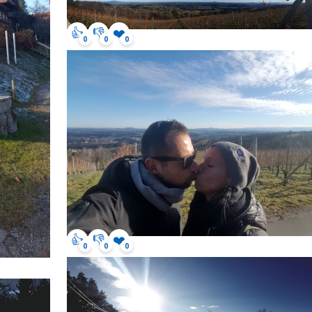
👍
👎
❤️
0
0
0
👍
👎
❤️
0
0
0