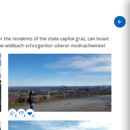
the residents of the state capital graz, can boast
line wildbach-schrogentor-oberer modriachwinkel.
👍
👎
❤️
0
0
0