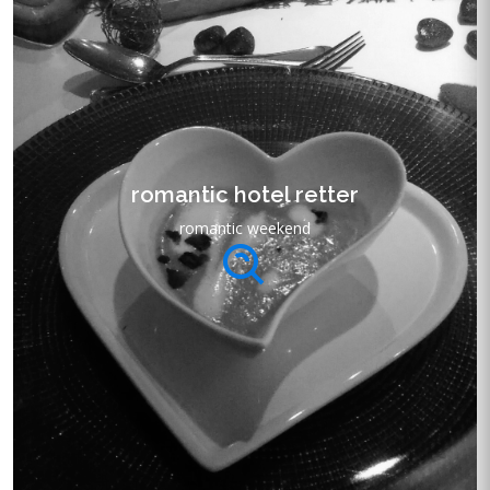
romantic hotel retter
romantic weekend