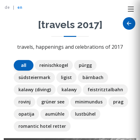
de
|
en
[travels 2017]
travels, happenings and celebrations of 2017
all
reinischkogel
pürgg
südsteiermark
ligist
bärnbach
kalawy (diving)
kalawy
feistritztalbahn
rovinj
grüner see
minimundus
prag
opatija
aumühle
lustbühel
romantic hotel retter