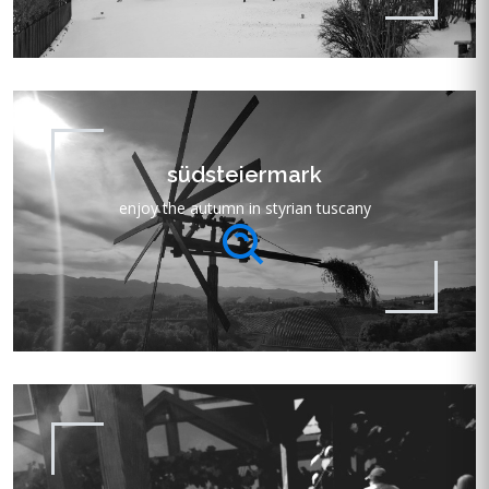
südsteiermark
enjoy the autumn in styrian tuscany