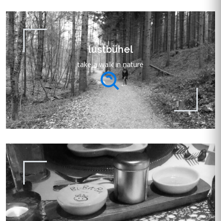
lustbühel
take a walk in nature