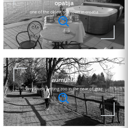
opatija
one of the oldest spa town in croatia
aumühle
very lovely petting zoo in the near of graz