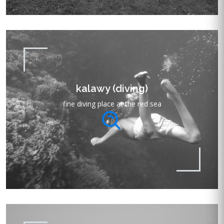
kalawy (diving)
fine diving place at the red sea