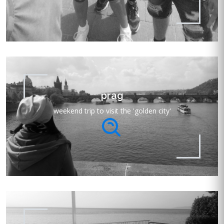
prag
weekend trip to visit the 'golden city'