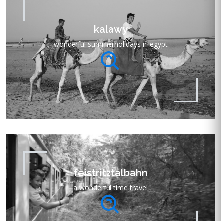
kalawy
wonderful summerholidays in egypt
feistritztalbahn
a wonderful time travel