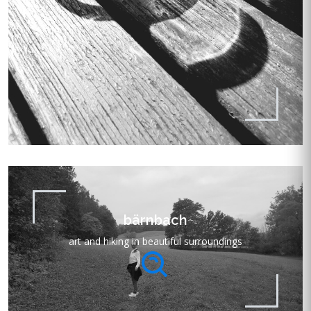
bärnbach
art and hiking in beautiful surroundings