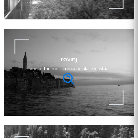
rovinj
one of the most romantic place in istria