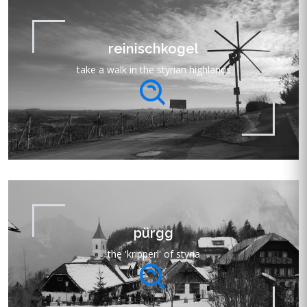
reinischkogel
take a walk in the styrian highlands
pürgg
the 'kripperl' of styria