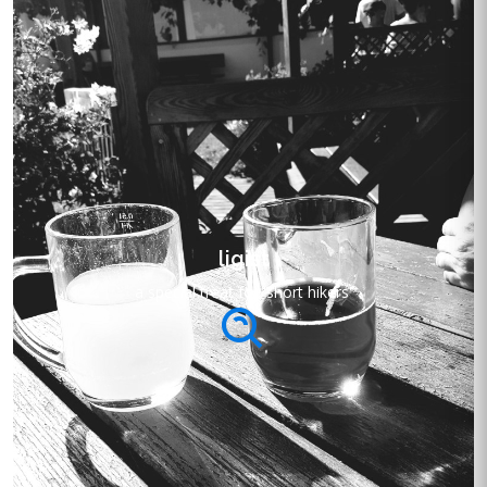
ligist
a special treat for 'short hikers'