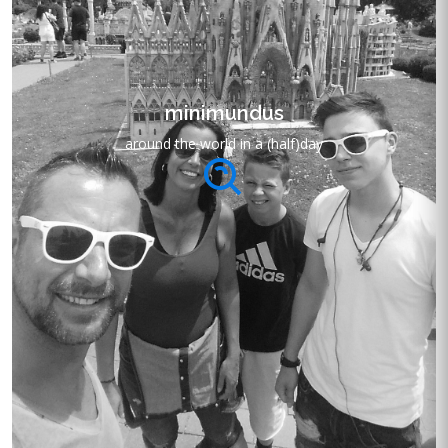
minimundus
around the world in a (half)day