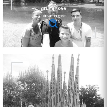
grüner see
a dream in green